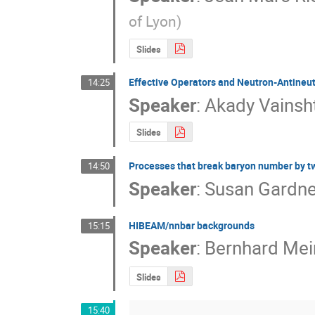
of Lyon
)
Slides
Effective Operators and Neutron-Antineutr
14:25
Speaker
:
Akady Vainsh
Slides
Processes that break baryon number by tw
14:50
Speaker
:
Susan Gardne
HIBEAM/nnbar backgrounds
15:15
Speaker
:
Bernhard Mei
Slides
15:40