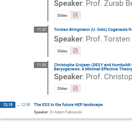
Speaker
:
Prof.
Zurab B
Slides
Torsten Bringmann (U. Oslo) Cogenesis f
11:20
Speaker
:
Prof.
Torsten
Slides
Christophe Grojean (DESY and Humboldt U.
11:50
Baryogenesis: A Minimal Effective Theory
Speaker
:
Prof.
Christo
Slides
The ESS in the future HEP landscape
12:15
→
12:50
Speaker
:
Dr Adam Falkowski