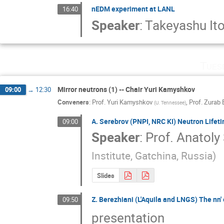
nEDM experiment at LANL
16:40
Speaker
:
Takeyashu It
Tues
Mirror neutrons (1) -- Chair Yuri Kamyshkov
09:00
→
12:30
Conveners
:
Prof.
Yuri Kamyshkov
,
Prof.
Zurab 
(
U. Tennessee
)
A. Serebrov (PNPI, NRC KI) Neutron Lifeti
09:00
Speaker
:
Prof.
Anatoly
Institute, Gatchinа, Russia
)
Slides
Z. Berezhiani (L'Aquila and LNGS) The nn' 
09:50
presentation