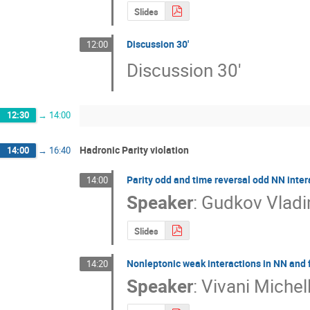
Slides
Discussion 30'
12:00
Discussion 30'
12:30
→
14:00
Hadronic Parity violation
14:00
→
16:40
Parity odd and time reversal odd NN inter
14:00
Speaker
:
Gudkov Vladi
Slides
Nonleptonic weak interactions in NN and
14:20
Speaker
:
Vivani Michel