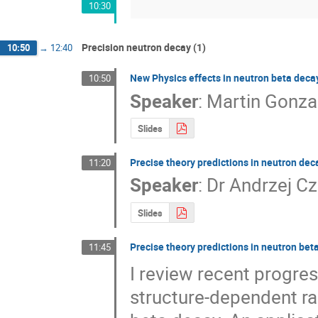
10:30
Precision neutron decay (1)
10:50
→
12:40
New Physics effects in neutron beta decay
10:50
Speaker
:
Martin Gonza
Slides
Precise theory predictions in neutron dec
11:20
Speaker
:
Dr
Andrzej Cz
Slides
Precise theory predictions in neutron bet
11:45
I review recent progres
structure-dependent rad