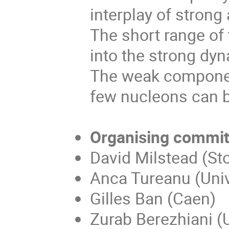
interplay of stron
The short range of 
into the strong dy
The weak component
few nucleons can b
Organising commit
David Milstead (Sto
Anca Tureanu (Unive
Gilles Ban (Caen)
Zurab Berezhiani (