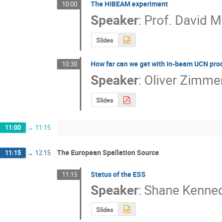
The HIBEAM experiment
10:00
Speaker
:
Prof.
David M
Slides
How far can we get with in-beam UCN pro
10:30
Speaker
:
Oliver Zimme
Slides
11:00
→
11:15
The European Spallation Source
11:15
→
12:15
Status of the ESS
11:15
Speaker
:
Shane Kenne
Slides