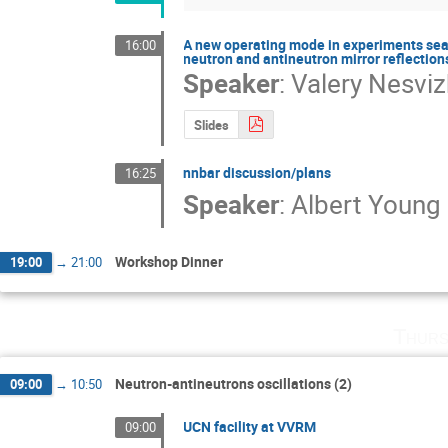
A new operating mode in experiments sear
16:00
neutron and antineutron mirror reflection
Speaker
:
Valery Nesvi
Slides
nnbar discussion/plans
16:25
Speaker
:
Albert Young
Workshop Dinner
19:00
→
21:00
Thurs
Neutron-antineutrons oscillations (2)
09:00
→
10:50
UCN facility at VVRM
09:00