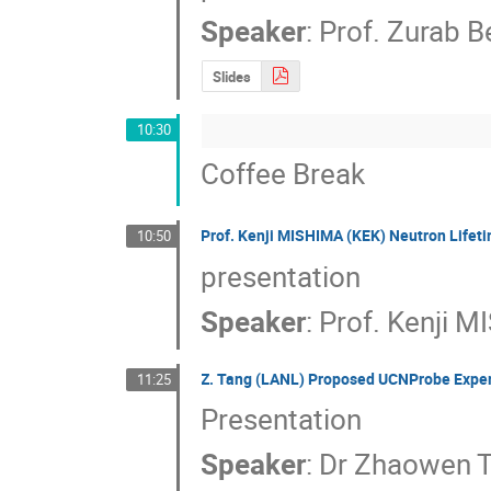
Speaker
:
Prof.
Zurab B
Slides
10:30
Coffee Break
Prof. Kenji MISHIMA (KEK) Neutron Lifet
10:50
presentation
Speaker
:
Prof.
Kenji M
Z. Tang (LANL) Proposed UCNProbe Experi
11:25
Presentation
Speaker
:
Dr
Zhaowen 