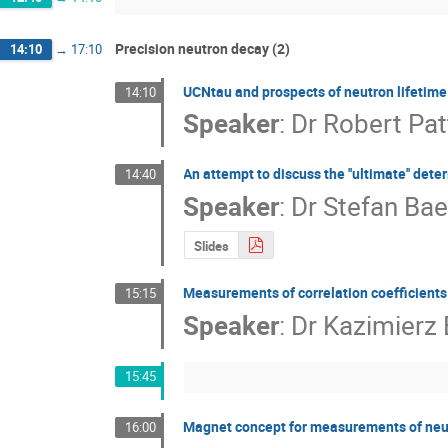
Precision neutron decay (2)
14:10
→
17:10
UCNtau and prospects of neutron lifeti
14:10
Speaker
:
Dr
Robert Pat
An attempt to discuss the ''ultimate'' det
14:40
Speaker
:
Dr
Stefan Bae
Slides
Measurements of correlation coefficients 
15:15
Speaker
:
Dr
Kazimierz
15:45
Magnet concept for measurements of neut
16:00