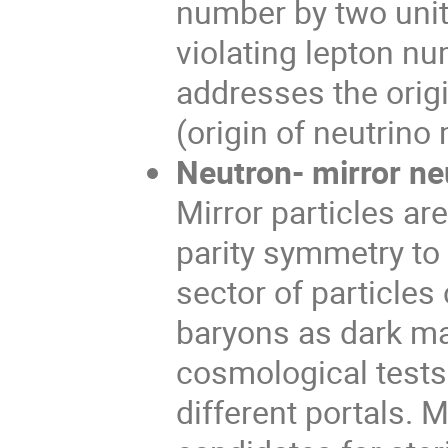
number by two unit
violating lepton nu
addresses the orig
(origin of neutrino
Neutron- mirror neu
Mirror particles ar
parity symmetry to
sector of particles
baryons as dark ma
cosmological tests 
different portals. 