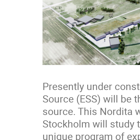
Presently under const
Source (ESS) will be 
source. This Nordita 
Stockholm will study t
unique program of exp