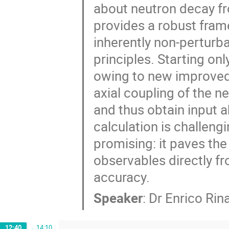
about neutron decay fro
provides a robust fram
inherently non-perturbat
principles. Starting on
owing to new improved 
axial coupling of the n
and thus obtain input a
calculation is challeng
promising: it paves the
observables directly f
accuracy.
Speaker
:
Dr
Enrico Rina
12:40
→
14:10