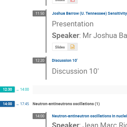
Joshua Barrow (U. Tennessee) Sensitivit
11:50
Presentation
Speaker
:
Mr
Joshua B
Slides
Discussion 10'
12:20
Discussion 10'
12:30
→
14:00
Neutron-antineutrons oscillations (1)
14:00
→
17:45
Neutron-antineutron oscillations in nucle
14:00
Speaker
:
Jean Marc Ri