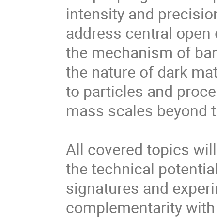
intensity and precisio
address central open
the mechanism of bar
the nature of dark mat
to particles and proc
mass scales beyond tha
All covered topics wil
the technical potentia
signatures and experi
complementarity with 