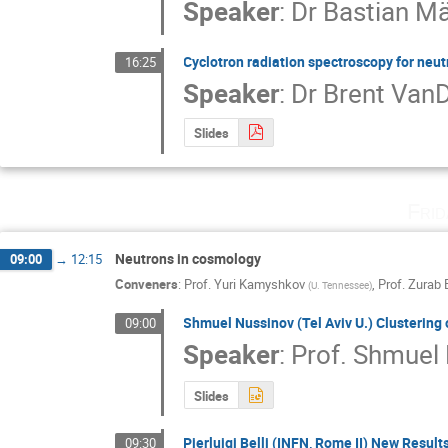
Speaker
:
Dr
Bastian Mä
Cyclotron radiation spectroscopy for neu
16:25
Speaker
:
Dr
Brent Van
Slides
Fri
Neutrons in cosmology
09:00
→
12:15
Conveners
:
Prof.
Yuri Kamyshkov
,
Prof.
Zurab 
(
U. Tennessee
)
Shmuel Nussinov (Tel Aviv U.) Clustering 
09:00
Speaker
:
Prof.
Shmuel 
Slides
Pierluigi Belli (INFN, Rome II) New Resu
09:30