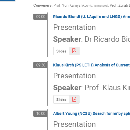
Conveners
:
Prof.
Yuri Kamyshkov
,
Prof.
Zurab 
(
U. Tennessee
)
Ricardo Biondi (U. L'Aquila and LNGS) Ana
09:00
Presentation
Speaker
:
Dr
Ricardo Bi
Slides
Klaus Kirch (PSI, ETH) Analysis of Curren
09:30
Presentation
Speaker
:
Prof.
Klaus Ki
Slides
Albert Young (NCSU) Search for nn' by sp
10:00
Presentation