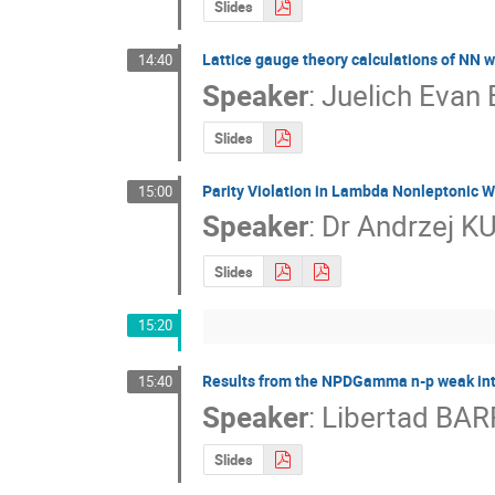
Slides
Lattice gauge theory calculations of NN 
14:40
Speaker
:
Juelich Evan
Slides
Parity Violation in Lambda Nonleptonic 
15:00
Speaker
:
Dr
Andrzej K
Slides
15:20
Results from the NPDGamma n-p weak int
15:40
Speaker
:
Libertad BA
Slides