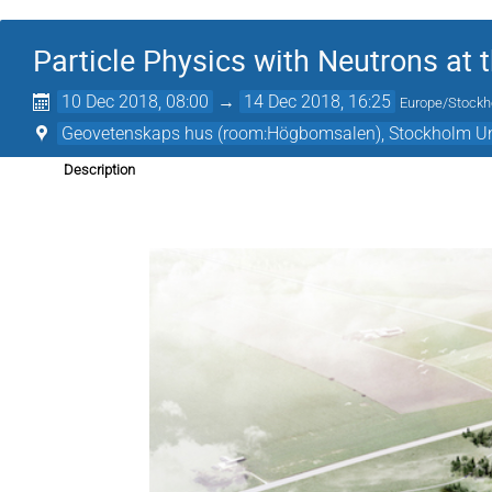
Particle Physics with Neutrons at 
10 Dec 2018, 08:00
→
14 Dec 2018, 16:25
Europe/Stock
Geovetenskaps hus (room:Högbomsalen), Stockholm Un
Description