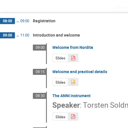
Mond
Registration
08:00
→
09:00
Introduction and welcome
09:00
→
11:00
Welcome from Nordita
09:00
Slides
Welcome and practical details
09:15
Slides
The ANNI instrument
09:30
Speaker
:
Torsten Sold
Slides