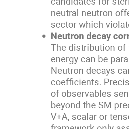
candidates for steri
neutral neutron off
sector which viola
Neutron decay corr
The distribution of
energy can be param
Neutron decays can
coefficients. Prec
of observables sen
beyond the SM predi
V+A, scalar or tens
framework only as