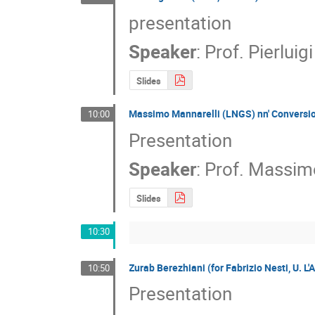
presentation
Speaker
:
Prof.
Pierluig
Slides
Massimo Mannarelli (LNGS) nn' Conversi
10:00
Presentation
Speaker
:
Prof.
Massimo
Slides
10:30
Zurab Berezhiani (for Fabrizio Nesti, U. L
10:50
Presentation