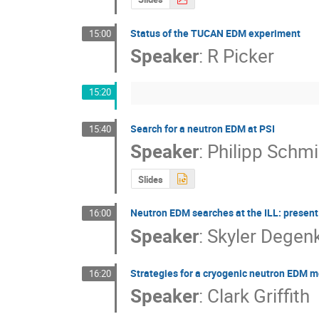
Status of the TUCAN EDM experiment
15:00
Speaker
:
R Picker
15:20
Search for a neutron EDM at PSI
15:40
Speaker
:
Philipp Schm
Slides
Neutron EDM searches at the ILL: present
16:00
Speaker
:
Skyler Degen
Strategies for a cryogenic neutron EDM
16:20
Speaker
:
Clark Griffith