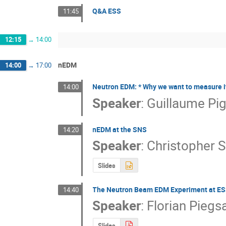
Q&A ESS
11:45
12:15
→
14:00
nEDM
14:00
→
17:00
Neutron EDM: * Why we want to measure it *
14:00
Speaker
:
Guillaume Pi
nEDM at the SNS
14:20
Speaker
:
Christopher 
Slides
The Neutron Beam EDM Experiment at E
14:40
Speaker
:
Florian Piegs
Slides