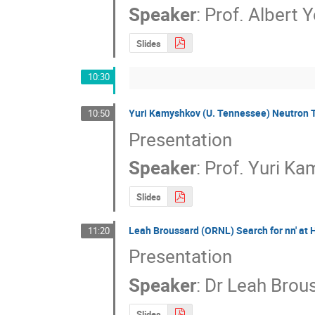
Speaker
:
Prof.
Albert 
Slides
10:30
Yuri Kamyshkov (U. Tennessee) Neutron T
10:50
Presentation
Speaker
:
Prof.
Yuri Ka
Slides
Leah Broussard (ORNL) Search for nn' at
11:20
Presentation
Speaker
:
Dr
Leah Brou
Slides