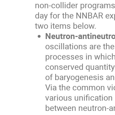
non-collider programs.
day for the NNBAR exp
two items below.
Neutron-antineutro
oscillations are th
processes in which
conserved quantity 
of baryogenesis an
Via the common vio
various unification
between neutron-an