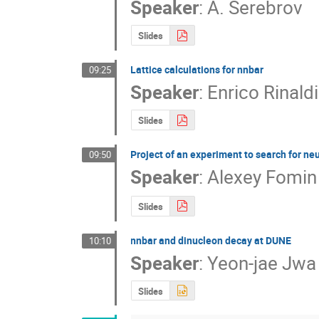
Speaker
:
A. Serebrov
Slides
Lattice calculations for nnbar
09:25
Speaker
:
Enrico Rinaldi
Slides
Project of an experiment to search for n
09:50
Speaker
:
Alexey Fomin
Slides
nnbar and dinucleon decay at DUNE
10:10
Speaker
:
Yeon-jae Jwa
Slides