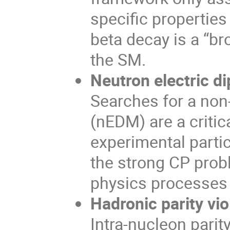
specific properties
beta decay is a “b
the SM.
Neutron electric 
Searches for a non
(nEDM) are a criti
experimental parti
the strong CP prob
physics processes 
Hadronic parity vio
Intra-nucleon parit