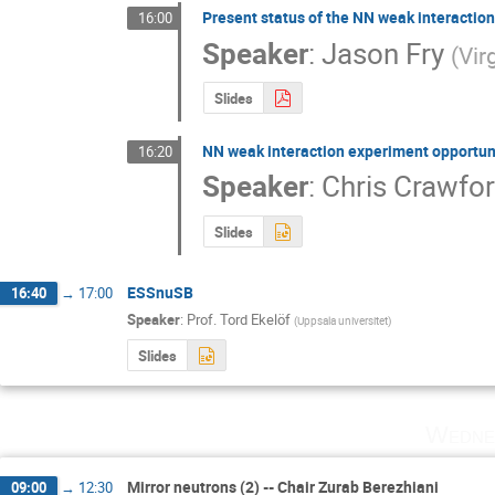
Present status of the NN weak interaction
16:00
Speaker
:
Jason Fry
(
Vir
Slides
NN weak interaction experiment opportuni
16:20
Speaker
:
Chris Crawfo
Slides
ESSnuSB
16:40
→
17:00
Speaker
:
Prof.
Tord Ekelöf
(
Uppsala universitet
)
Slides
Wedne
Mirror neutrons (2) -- Chair Zurab Berezhiani
09:00
→
12:30