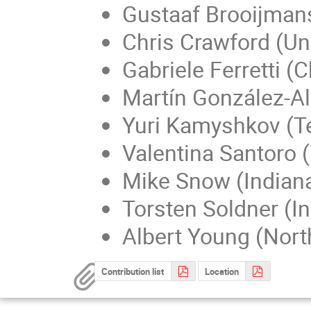
Gustaaf Brooijmans
Chris Crawford (Un
Gabriele Ferretti (
Martín González-A
Yuri Kamyshkov (T
Valentina Santoro 
Mike Snow (Indiana
Torsten Soldner (In
Albert Young (North
Contribution list
Location