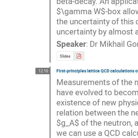
beta-decay. An applicat
$\gamma W$-box allowe
the uncertainty of this 
uncertainty by almost a
Speaker
:
Dr
Mikhail Go
Slides
First-principles lattice QCD calculations
12:10
Measurements of the n
have evolved to become
existence of new physi
relation between the neu
$g_A$ of the neutron, 
we can use a QCD calcu