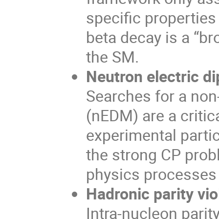
specific properties
beta decay is a “b
the SM.
Neutron electric 
Searches for a non
(nEDM) are a criti
experimental parti
the strong CP prob
physics processes 
Hadronic parity vio
Intra-nucleon parit