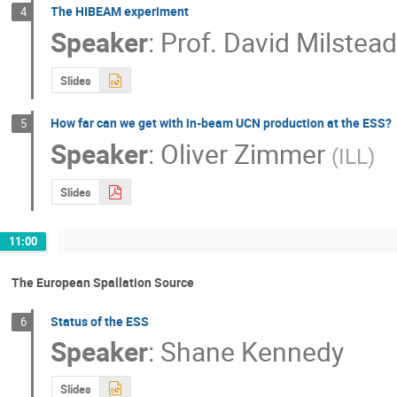
The HIBEAM experiment
4
Speaker
:
Prof.
David Milstea
Slides
How far can we get with in-beam UCN production at the ESS?
5
Speaker
:
Oliver Zimmer
(
ILL
)
Slides
11:00
The European Spallation Source
Status of the ESS
6
Speaker
:
Shane Kennedy
Slides