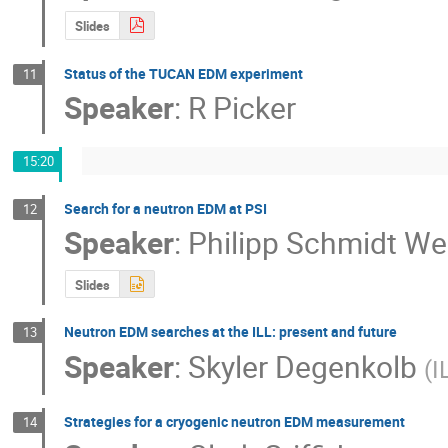
Slides
Status of the TUCAN EDM experiment
11
Speaker
:
R Picker
15:20
Search for a neutron EDM at PSI
12
Speaker
:
Philipp Schmidt We
Slides
Neutron EDM searches at the ILL: present and future
13
Speaker
:
Skyler Degenkolb
(
I
Strategies for a cryogenic neutron EDM measurement
14