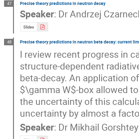
Precise theory predictions in neutron decay
47
Speaker
:
Dr
Andrzej Czarnec
Slides
Precise theory predictions in neutron beta decay: current li
48
I review recent progress in c
structure-dependent radiative
beta-decay. An application of 
$\gamma W$-box allowed to p
the uncertainty of this calcul
uncertainty by almost a facto
Speaker
:
Dr
Mikhail Gorshte