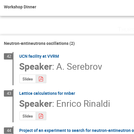
Workshop Dinner
Thurs
Neutron-antineutrons oscillations (2)
UCN facility at VVRM
42
Speaker
:
A. Serebrov
Slides
Lattice calculations for nnbar
43
Speaker
:
Enrico Rinaldi
Slides
Project of an experiment to search for neutron-antineutron 
44