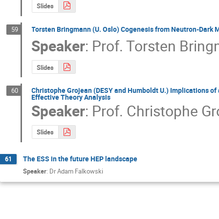
Slides
Torsten Bringmann (U. Oslo) Cogenesis from Neutron-Dark M
59
Speaker
:
Prof.
Torsten Brin
Slides
Christophe Grojean (DESY and Humboldt U.) Implications of 
60
Effective Theory Analysis
Speaker
:
Prof.
Christophe Gr
Slides
The ESS in the future HEP landscape
61
Speaker
:
Dr Adam Falkowski