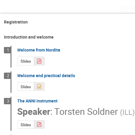
Mond
Registration
Introduction and welcome
Welcome from Nordita
1
Slides
Welcome and practical details
2
Slides
The ANNI instrument
3
Speaker
:
Torsten Soldner
(
ILL
)
Slides