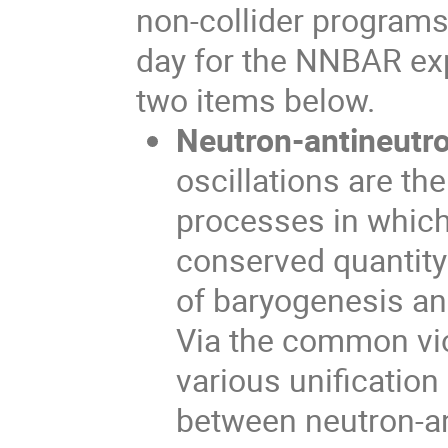
non-collider programs.
day for the NNBAR exp
two items below.
Neutron-antineutro
oscillations are th
processes in which
conserved quantity 
of baryogenesis an
Via the common vio
various unification
between neutron-an