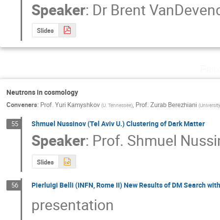
Speaker
:
Dr
Brent VanDeven
Slides
Fri
Neutrons in cosmology
Conveners
:
Prof.
Yuri Kamyshkov
,
Prof.
Zurab Berezhiani
(
U. Tennessee
)
(
Universit
Shmuel Nussinov (Tel Aviv U.) Clustering of Dark Matter
55
Speaker
:
Prof.
Shmuel Nussi
Slides
Pierluigi Belli (INFN, Rome II) New Results of DM Search wi
56
presentation