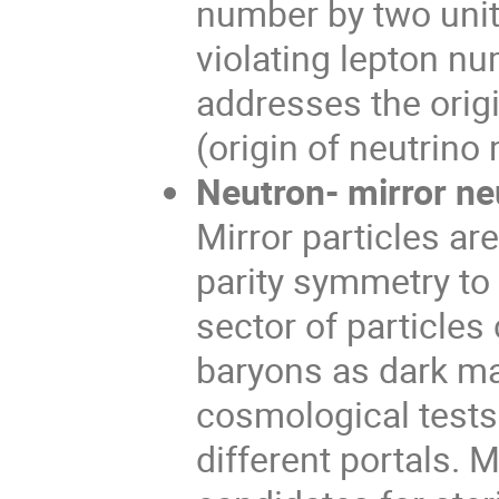
number by two unit
violating lepton nu
addresses the orig
(origin of neutrino
Neutron- mirror neu
Mirror particles ar
parity symmetry to
sector of particles
baryons as dark ma
cosmological tests 
different portals. 