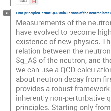
Slides
First-principles lattice QCD calculations of the neutron bet
49
Measurements of the neutron
have evolved to become high-
existence of new physics. Th
relation between the neutron l
$g_A$ of the neutron, and th
we can use a QCD calculation
about neutron decay from firs
provides a robust framework
inherently non-perturbative qu
principles. Starting only fro