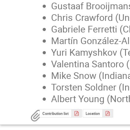
Gustaaf Brooijmans
Chris Crawford (Un
Gabriele Ferretti (
Martín González-A
Yuri Kamyshkov (T
Valentina Santoro 
Mike Snow (Indiana
Torsten Soldner (In
Albert Young (North
Contribution list
Location