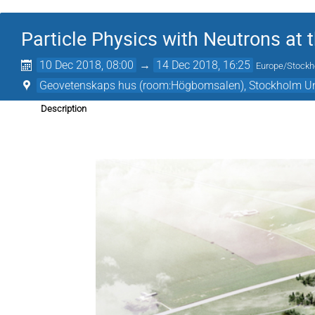
Particle Physics with Neutrons at 
10 Dec 2018, 08:00
→
14 Dec 2018, 16:25
Europe/Stock
Geovetenskaps hus (room:Högbomsalen), Stockholm Un
Description