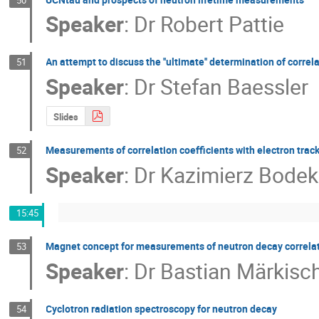
Speaker
:
Dr
Robert Pattie
An attempt to discuss the ''ultimate'' determination of correl
51
Speaker
:
Dr
Stefan Baessler
Slides
Measurements of correlation coefficients with electron trac
52
Speaker
:
Dr
Kazimierz Bodek
15:45
Magnet concept for measurements of neutron decay correlat
53
Speaker
:
Dr
Bastian Märkisc
Cyclotron radiation spectroscopy for neutron decay
54