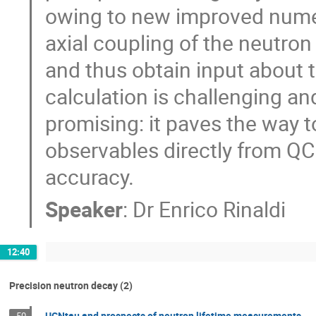
owing to new improved numeri
axial coupling of the neutron
and thus obtain input about t
calculation is challenging an
promising: it paves the way t
observables directly from QC
accuracy.
Speaker
:
Dr
Enrico Rinaldi
12:40
Precision neutron decay (2)
UCNtau and prospects of neutron lifetime measurements
50