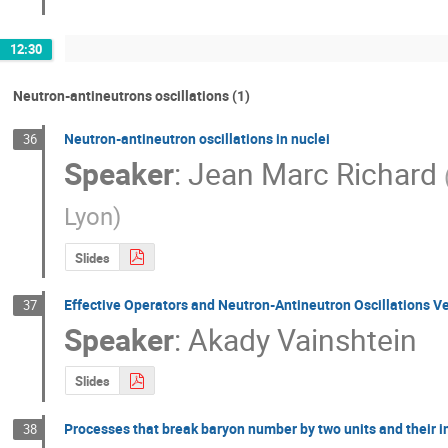
12:30
Neutron-antineutrons oscillations (1)
Neutron-antineutron oscillations in nuclei
36
Speaker
:
Jean Marc Richard
Lyon
)
Slides
Effective Operators and Neutron-Antineutron Oscillations Ve
37
Speaker
:
Akady Vainshtein
Slides
Processes that break baryon number by two units and their i
38