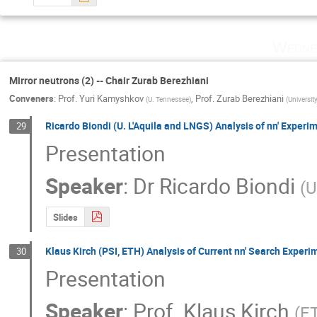
Wedne
Mirror neutrons (2) -- Chair Zurab Berezhiani
Conveners
:
Prof.
Yuri Kamyshkov
,
Prof.
Zurab Berezhiani
(
U. Tennessee
)
(
Universit
Ricardo Biondi (U. L'Aquila and LNGS) Analysis of nn' Experi
29
Presentation
Speaker
:
Dr
Ricardo Biondi
(
U
Slides
Klaus Kirch (PSI, ETH) Analysis of Current nn' Search Experi
30
Presentation
Speaker
:
Prof.
Klaus Kirch
(
ET