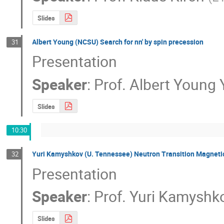
Slides
Albert Young (NCSU) Search for nn' by spin precession
31
Presentation
Speaker
:
Prof.
Albert Young
Slides
10:30
Yuri Kamyshkov (U. Tennessee) Neutron Transition Magnetic
32
Presentation
Speaker
:
Prof.
Yuri Kamyshk
Slides