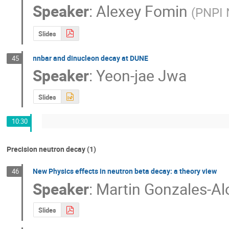
Speaker
:
Alexey Fomin
(
PNPI 
Slides
nnbar and dinucleon decay at DUNE
45
Speaker
:
Yeon-jae Jwa
Slides
10:30
Precision neutron decay (1)
New Physics effects in neutron beta decay: a theory view
46
Speaker
:
Martin Gonzales-A
Slides