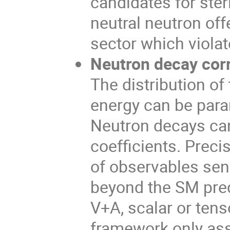
candidates for steri
neutral neutron off
sector which viola
Neutron decay corr
The distribution of
energy can be param
Neutron decays can
coefficients. Prec
of observables sen
beyond the SM predi
V+A, scalar or tens
framework only as