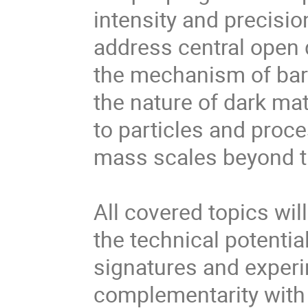
intensity and precisio
address central open
the mechanism of bar
the nature of dark mat
to particles and proc
mass scales beyond tha
All covered topics wil
the technical potentia
signatures and experi
complementarity with 