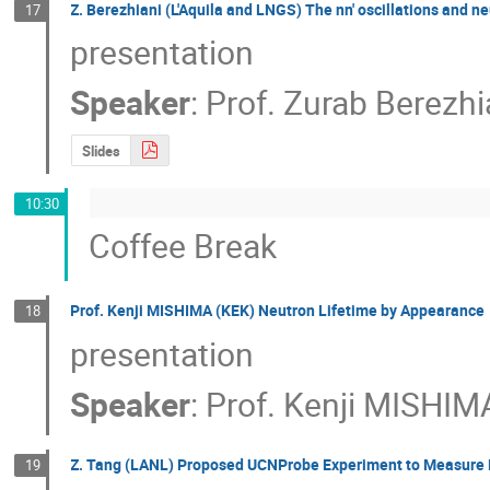
Z. Berezhiani (L'Aquila and LNGS) The nn' oscillations and ne
17
presentation
Speaker
:
Prof.
Zurab Berezhi
Slides
10:30
Coffee Break
Prof. Kenji MISHIMA (KEK) Neutron Lifetime by Appearance
18
presentation
Speaker
:
Prof.
Kenji MISHIM
Z. Tang (LANL) Proposed UCNProbe Experiment to Measure B
19