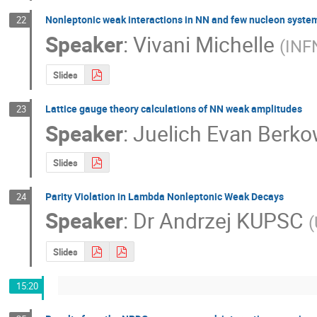
Nonleptonic weak interactions in NN and few nucleon syste
22
Speaker
:
Vivani Michelle
(
INF
Slides
Lattice gauge theory calculations of NN weak amplitudes
23
Speaker
:
Juelich Evan Berko
Slides
Parity Violation in Lambda Nonleptonic Weak Decays
24
Speaker
:
Dr
Andrzej KUPSC
(
Slides
15:20