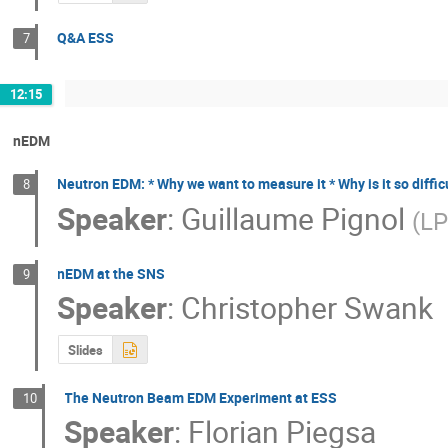
Q&A ESS
7
12:15
nEDM
Neutron EDM: * Why we want to measure it * Why is it so diffic
8
Speaker
:
Guillaume Pignol
(
L
nEDM at the SNS
9
Speaker
:
Christopher Swank
Slides
The Neutron Beam EDM Experiment at ESS
10
Speaker
:
Florian Piegsa