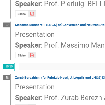
Speaker
:
Prof.
Pierluigi BELL
Slides
Massimo Mannarelli (LNGS) nn' Conversion and Neutron Sta
57
Presentation
Speaker
:
Prof.
Massimo Mann
Slides
10:30
Zurab Berezhiani (for Fabrizio Nesti, U. L'Aquila and LNGS) D
58
Presentation
Speaker
:
Prof.
Zurab Berezhi