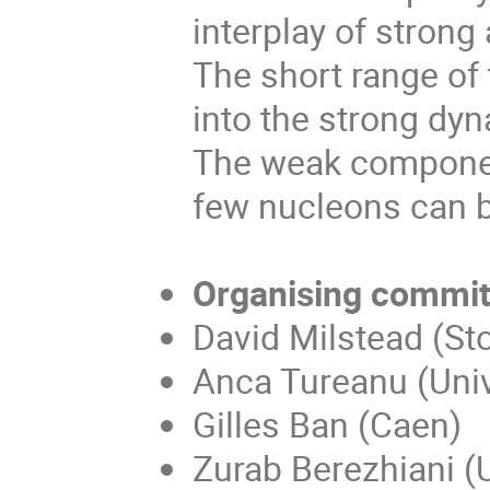
interplay of stron
The short range of 
into the strong dy
The weak component
few nucleons can b
Organising commit
David Milstead (Sto
Anca Tureanu (Unive
Gilles Ban (Caen)
Zurab Berezhiani (