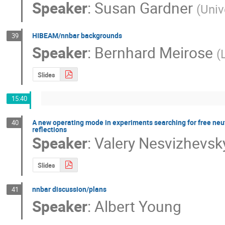
Speaker
:
Susan Gardner
(
Univ
HIBEAM/nnbar backgrounds
39
Speaker
:
Bernhard Meirose
(
Slides
15:40
A new operating mode in experiments searching for free neu
40
reflections
Speaker
:
Valery Nesvizhevsk
Slides
nnbar discussion/plans
41
Speaker
:
Albert Young