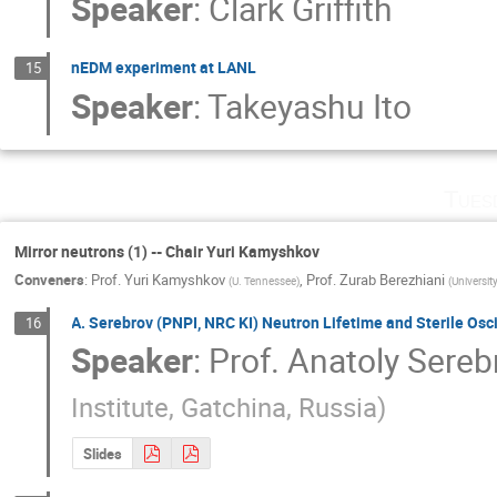
Speaker
:
Clark Griffith
nEDM experiment at LANL
15
Speaker
:
Takeyashu Ito
Tues
Mirror neutrons (1) -- Chair Yuri Kamyshkov
Conveners
:
Prof.
Yuri Kamyshkov
,
Prof.
Zurab Berezhiani
(
U. Tennessee
)
(
Universit
A. Serebrov (PNPI, NRC KI) Neutron Lifetime and Sterile Osci
16
Speaker
:
Prof.
Anatoly Sereb
Institute, Gatchinа, Russia
)
Slides