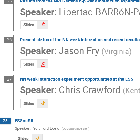
Results from the NPDGamma n-p weak interaction experime
25
Speaker
:
Libertad BARRóN-
Slides
Present status of the NN weak interaction and recent results
26
Speaker
:
Jason Fry
(
Virginia
)
Slides
NN weak interaction experiment opportunities at the ESS
27
Speaker
:
Chris Crawford
(
Kent
Slides
ESSnuSB
28
Speaker
:
Prof.
Tord Ekelöf
(
Uppsala universitet
)
Slides