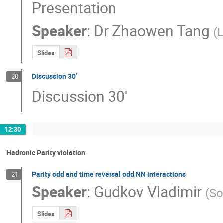
Presentation
Speaker
:
Dr
Zhaowen Tang
(
Slides
Discussion 30'
20
Discussion 30'
12:30
Hadronic Parity violation
Parity odd and time reversal odd NN interactions
21
Speaker
:
Gudkov Vladimir
(
So
Slides