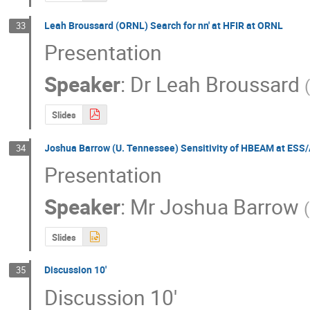
Leah Broussard (ORNL) Search for nn' at HFIR at ORNL
33
Presentation
Speaker
:
Dr
Leah Broussard
Slides
Joshua Barrow (U. Tennessee) Sensitivity of HBEAM at ESS/
34
Presentation
Speaker
:
Mr
Joshua Barrow
(
Slides
Discussion 10'
35
Discussion 10'