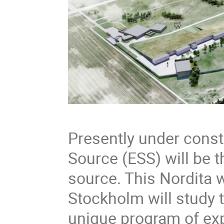
Presently under const
Source (ESS) will be 
source. This Nordita 
Stockholm will study t
unique program of exp