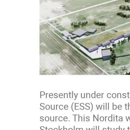
Presently under const
Source (ESS) will be 
source. This Nordita 
Stockholm will study t