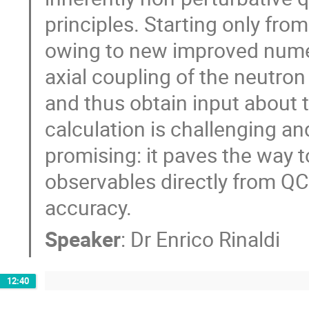
principles. Starting only fro
owing to new improved numeri
axial coupling of the neutron
and thus obtain input about t
calculation is challenging an
promising: it paves the way t
observables directly from QC
accuracy.
Speaker
:
Dr
Enrico Rinaldi
12:40