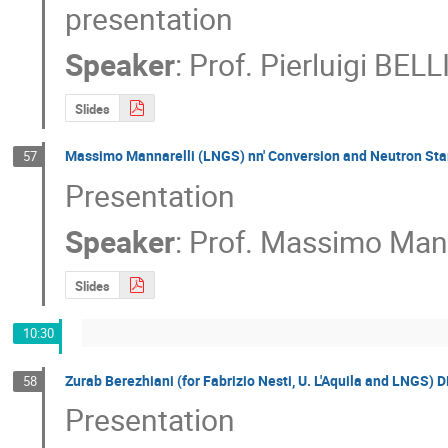
presentation
Speaker
:
Prof.
Pierluigi BELL
Slides
Massimo Mannarelli (LNGS) nn' Conversion and Neutron Sta
57
Presentation
Speaker
:
Prof.
Massimo Mann
Slides
10:30
Zurab Berezhiani (for Fabrizio Nesti, U. L'Aquila and LNGS) D
58
Presentation