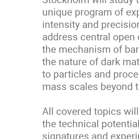
unique program of exp
intensity and precisio
address central open
the mechanism of bar
the nature of dark mat
to particles and proc
mass scales beyond tha
All covered topics wil
the technical potentia
signatures and experi