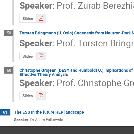
Speaker
:
Prof.
Zurab Berezhi
Slides
Torsten Bringmann (U. Oslo) Cogenesis from Neutron-Dark M
59
Speaker
:
Prof.
Torsten Brin
Slides
Christophe Grojean (DESY and Humboldt U.) Implications of 
60
Effective Theory Analysis
Speaker
:
Prof.
Christophe Gr
Slides
The ESS in the future HEP landscape
61
Speaker
:
Dr Adam Falkowski