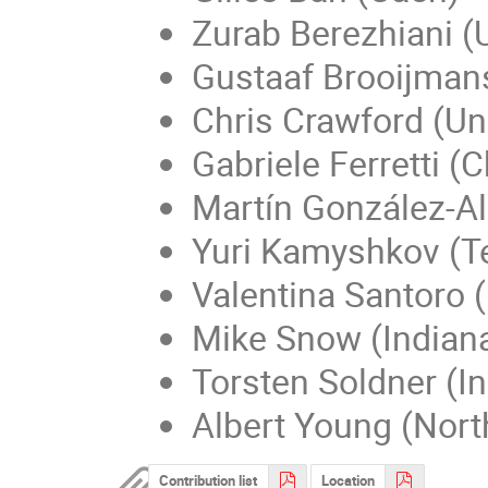
Zurab Berezhiani (
Gustaaf Brooijmans
Chris Crawford (Un
Gabriele Ferretti (
Martín González-A
Yuri Kamyshkov (T
Valentina Santoro 
Mike Snow (Indiana
Torsten Soldner (In
Albert Young (North
Contribution list
Location