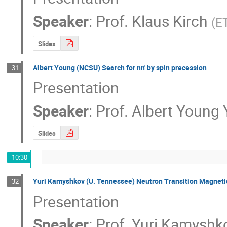
Speaker
:
Prof.
Klaus Kirch
(
ET
Slides
Albert Young (NCSU) Search for nn' by spin precession
31
Presentation
Speaker
:
Prof.
Albert Young
Slides
10:30
Yuri Kamyshkov (U. Tennessee) Neutron Transition Magnetic
32
Presentation
Speaker
:
Prof.
Yuri Kamyshk