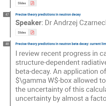
Slides
Precise theory predictions in neutron decay
47
Speaker
:
Dr
Andrzej Czarnec
Slides
Precise theory predictions in neutron beta decay: current li
48
I review recent progress in c
structure-dependent radiative
beta-decay. An application of 
$\gamma W$-box allowed to p
the uncertainty of this calcul
uncertainty by almost a facto