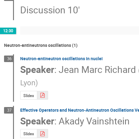
Discussion 10'
12:30
Neutron-antineutrons oscillations (1)
Neutron-antineutron oscillations in nuclei
36
Speaker
:
Jean Marc Richard
Lyon
)
Slides
Effective Operators and Neutron-Antineutron Oscillations Ve
37
Speaker
:
Akady Vainshtein
Slides