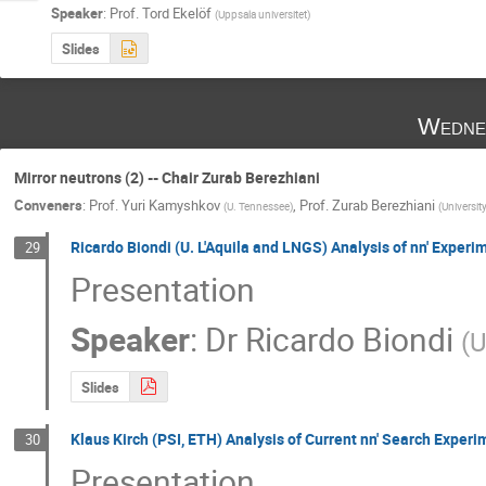
Speaker
:
Prof.
Tord Ekelöf
(
Uppsala universitet
)
Slides
Wedne
Mirror neutrons (2) -- Chair Zurab Berezhiani
Conveners
:
Prof.
Yuri Kamyshkov
,
Prof.
Zurab Berezhiani
(
U. Tennessee
)
(
Universit
Ricardo Biondi (U. L'Aquila and LNGS) Analysis of nn' Experi
29
Presentation
Speaker
:
Dr
Ricardo Biondi
(
U
Slides
Klaus Kirch (PSI, ETH) Analysis of Current nn' Search Experi
30
Presentation