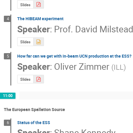
Slides
The HIBEAM experiment
4
Speaker
:
Prof.
David Milstea
Slides
How far can we get with in-beam UCN production at the ESS?
5
Speaker
:
Oliver Zimmer
(
ILL
)
Slides
11:00
The European Spallation Source
Status of the ESS
6
Speaker
:
Shane Kennedy