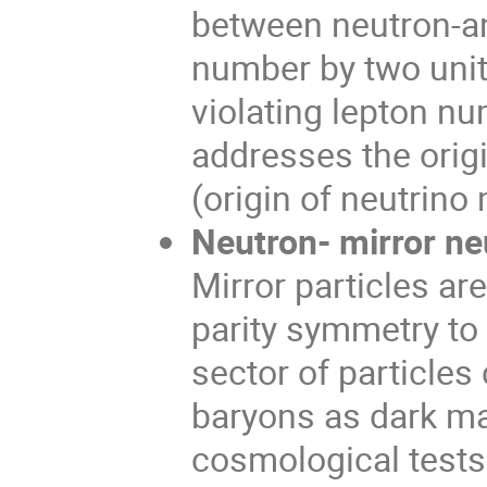
between neutron-an
number by two unit
violating lepton nu
addresses the orig
(origin of neutrino
Neutron- mirror neu
Mirror particles ar
parity symmetry to
sector of particles
baryons as dark ma
cosmological tests 