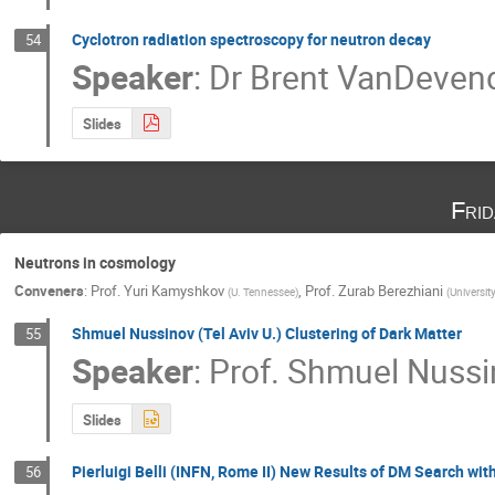
Cyclotron radiation spectroscopy for neutron decay
54
Speaker
:
Dr
Brent VanDeven
Slides
Fri
Neutrons in cosmology
Conveners
:
Prof.
Yuri Kamyshkov
,
Prof.
Zurab Berezhiani
(
U. Tennessee
)
(
Universit
Shmuel Nussinov (Tel Aviv U.) Clustering of Dark Matter
55
Speaker
:
Prof.
Shmuel Nussi
Slides
Pierluigi Belli (INFN, Rome II) New Results of DM Search wi
56