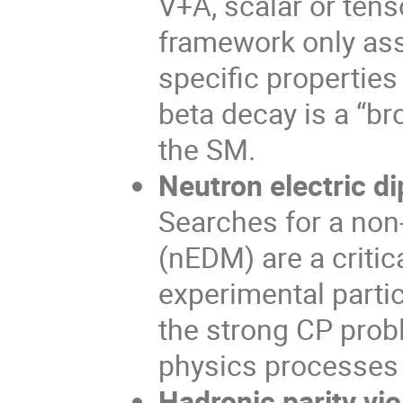
V+A, scalar or tens
framework only as
specific properties
beta decay is a “b
the SM.
Neutron electric 
Searches for a non
(nEDM) are a criti
experimental parti
the strong CP prob
physics processes 
Hadronic parity vio