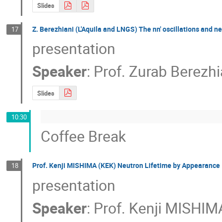
Slides
Z. Berezhiani (L'Aquila and LNGS) The nn' oscillations and ne
17
presentation
Speaker
:
Prof.
Zurab Berezhi
Slides
10:30
Coffee Break
Prof. Kenji MISHIMA (KEK) Neutron Lifetime by Appearance
18
presentation
Speaker
:
Prof.
Kenji MISHIM