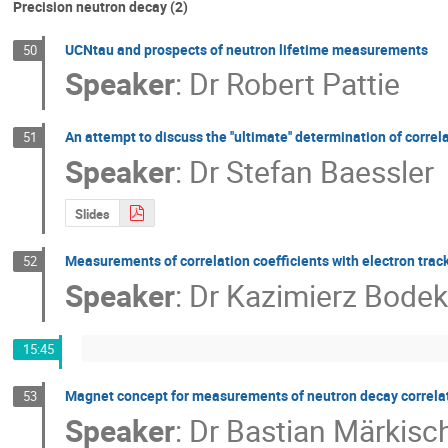
Precision neutron decay (2)
UCNtau and prospects of neutron lifetime measurements
50
Speaker
:
Dr
Robert Pattie
An attempt to discuss the ''ultimate'' determination of correl
51
Speaker
:
Dr
Stefan Baessler
Slides
Measurements of correlation coefficients with electron trac
52
Speaker
:
Dr
Kazimierz Bodek
15:45
Magnet concept for measurements of neutron decay correlat
53
Speaker
:
Dr
Bastian Märkisc