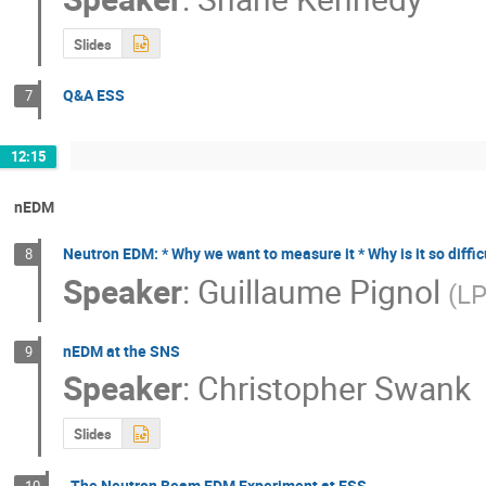
Slides
Q&A ESS
7
12:15
nEDM
Neutron EDM: * Why we want to measure it * Why is it so diffic
8
Speaker
:
Guillaume Pignol
(
L
nEDM at the SNS
9
Speaker
:
Christopher Swank
Slides
The Neutron Beam EDM Experiment at ESS
10