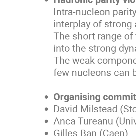
Intra-nucleon parit
interplay of stron
The short range of 
into the strong dy
The weak component
few nucleons can b
Organising commit
David Milstead (Sto
Anca Tureanu (Unive
Gilles Ban (Caen)