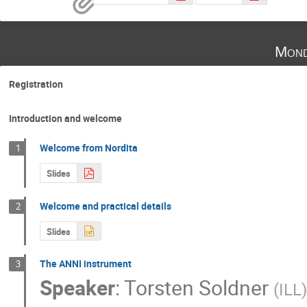
Mond
Registration
Introduction and welcome
Welcome from Nordita
1
Slides
Welcome and practical details
2
Slides
The ANNI instrument
3
Speaker
:
Torsten Soldner
(
ILL
)