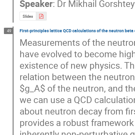
Speaker
:
Dr
Mikhail Gorshte
Slides
First-principles lattice QCD calculations of the neutron bet
49
Measurements of the neutron
have evolved to become high-
existence of new physics. Th
relation between the neutron l
$g_A$ of the neutron, and th
we can use a QCD calculation
about neutron decay from firs
provides a robust framework
inherently non-perturbative qu