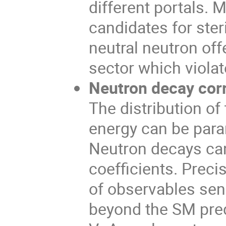
different portals. 
candidates for steri
neutral neutron off
sector which viola
Neutron decay corr
The distribution of
energy can be param
Neutron decays can
coefficients. Prec
of observables sen
beyond the SM predi