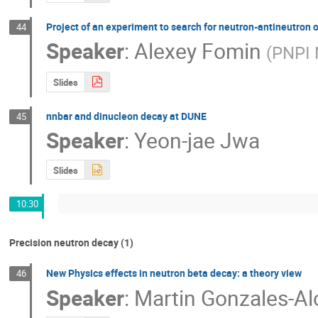
Project of an experiment to search for neutron-antineutron 
44
Speaker
:
Alexey Fomin
(
PNPI 
Slides
nnbar and dinucleon decay at DUNE
45
Speaker
:
Yeon-jae Jwa
Slides
10:30
Precision neutron decay (1)
New Physics effects in neutron beta decay: a theory view
46
Speaker
:
Martin Gonzales-A