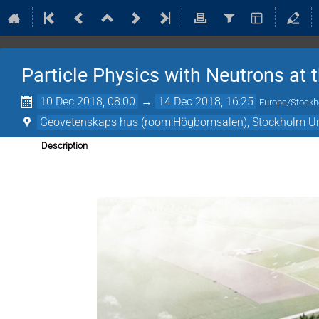
Particle Physics with Neutrons at 
10 Dec 2018, 08:00
→
14 Dec 2018, 16:25
Europe/Stock
Geovetenskaps hus (room:Högbomsalen), Stockholm Un
Description