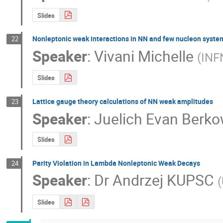
Slides
Nonleptonic weak interactions in NN and few nucleon syste
22
Speaker
:
Vivani Michelle
(
INF
Slides
Lattice gauge theory calculations of NN weak amplitudes
23
Speaker
:
Juelich Evan Berko
Slides
Parity Violation in Lambda Nonleptonic Weak Decays
24
Speaker
:
Dr
Andrzej KUPSC
(
Slides