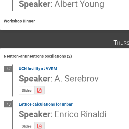
Speaker
:
Albert Young
Workshop Dinner
Thurs
Neutron-antineutrons oscillations (2)
UCN facility at VVRM
42
Speaker
:
A. Serebrov
Slides
Lattice calculations for nnbar
43
Speaker
:
Enrico Rinaldi
Slides