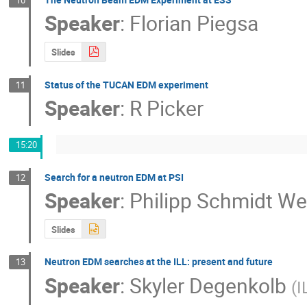
Speaker
:
Florian Piegsa
Slides
Status of the TUCAN EDM experiment
11
Speaker
:
R Picker
15:20
Search for a neutron EDM at PSI
12
Speaker
:
Philipp Schmidt We
Slides
Neutron EDM searches at the ILL: present and future
13
Speaker
:
Skyler Degenkolb
(
I