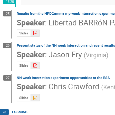
15:20
Results from the NPDGamma n-p weak interaction experime
25
Speaker
:
Libertad BARRóN-
Slides
Present status of the NN weak interaction and recent results
26
Speaker
:
Jason Fry
(
Virginia
)
Slides
NN weak interaction experiment opportunities at the ESS
27
Speaker
:
Chris Crawford
(
Kent
Slides
ESSnuSB
28