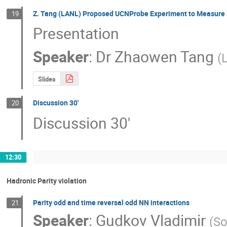
Z. Tang (LANL) Proposed UCNProbe Experiment to Measure B
19
Presentation
Speaker
:
Dr
Zhaowen Tang
(
Slides
Discussion 30'
20
Discussion 30'
12:30
Hadronic Parity violation
Parity odd and time reversal odd NN interactions
21
Speaker
:
Gudkov Vladimir
(
So