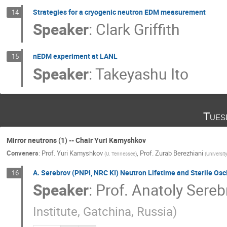
Strategies for a cryogenic neutron EDM measurement
14
Speaker
:
Clark Griffith
nEDM experiment at LANL
15
Speaker
:
Takeyashu Ito
Tues
Mirror neutrons (1) -- Chair Yuri Kamyshkov
Conveners
:
Prof.
Yuri Kamyshkov
,
Prof.
Zurab Berezhiani
(
U. Tennessee
)
(
Universit
A. Serebrov (PNPI, NRC KI) Neutron Lifetime and Sterile Osci
16
Speaker
:
Prof.
Anatoly Sereb
Institute, Gatchinа, Russia
)