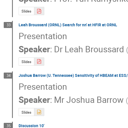
Slides
Leah Broussard (ORNL) Search for nn' at HFIR at ORNL
33
Presentation
Speaker
:
Dr
Leah Broussard
Slides
Joshua Barrow (U. Tennessee) Sensitivity of HBEAM at ESS/
34
Presentation
Speaker
:
Mr
Joshua Barrow
(
Slides
Discussion 10'
35