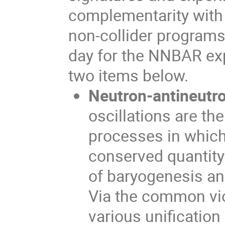
complementarity with 
non-collider programs.
day for the NNBAR exp
two items below.
Neutron-antineutro
oscillations are th
processes in which
conserved quantity 
of baryogenesis an
Via the common vio
various unification