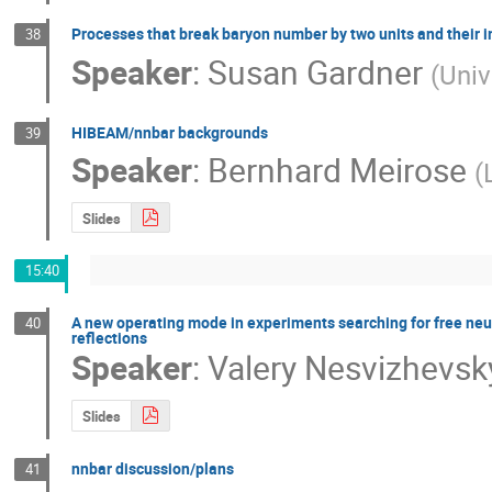
Processes that break baryon number by two units and their i
38
Speaker
:
Susan Gardner
(
Univ
HIBEAM/nnbar backgrounds
39
Speaker
:
Bernhard Meirose
(
Slides
15:40
A new operating mode in experiments searching for free neu
40
reflections
Speaker
:
Valery Nesvizhevsk
Slides
nnbar discussion/plans
41