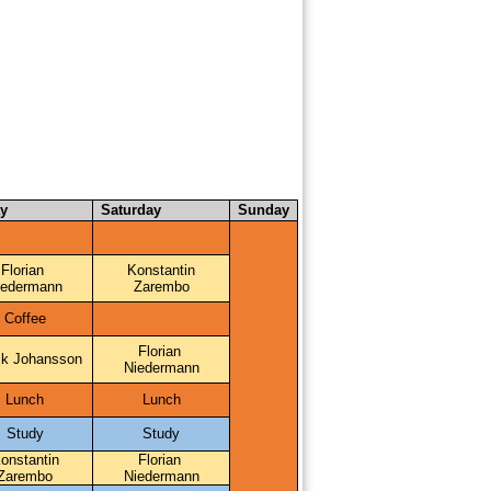
ay
Saturday
Sunday
Florian 
Konstantin
iedermann
Zarembo
Coffee
Florian 
ik Johansson
Niedermann
Lunch
Lunch
Study
Study
onstantin
Florian 
Zarembo
Niedermann