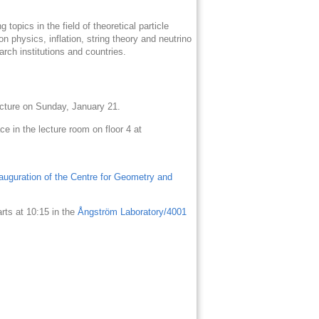
topics in the field of theoretical particle
on physics, inflation, string theory and neutrino
arch institutions and countries.
lecture on Sunday, January 21.
e in the lecture room on floor 4 at
nauguration of the Centre for Geometry and
arts at 10:15 in the
Ångström Laboratory/4001