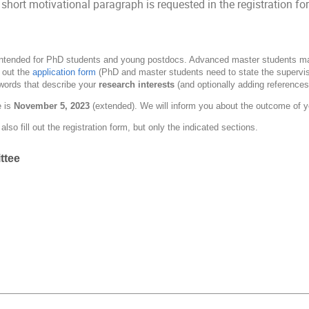
 short motivational paragraph is requested in the registration 
 intended for PhD students and young postdocs. Advanced master students may 
l out the
application form
(PhD and master students need to state the superviso
words that describe your
research interests
(and optionally adding references
 is
November 5, 2023
(extended). We will inform you about the outcome of y
lso fill out the registration form, but only the indicated sections.
ttee
n
n
mann
ax