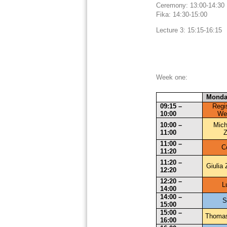
Ceremony: 13:00-14:
Fika: 14:30-15:00
Lecture 3: 15:15-16:15
Week one:
Monda
09:15 – 
Regis
10:00
We
10:00 – 
Mich
11:00
Z
11:00 – 
C
11:20
11:20 – 
Giulia 
12:20
12:20 – 
L
14:00
14:00 – 
S
15:00
15:00 – 
Thoma
16:00