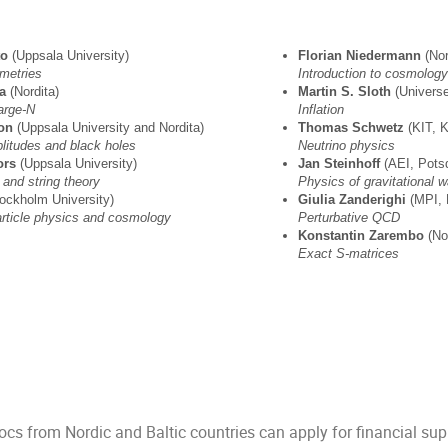
to
(Uppsala University)
Florian Niedermann
(N
metries
Introduction to cosmology
a
(Nordita)
Martin S. Sloth
(Unive
arge-N
Inflation
son
(Uppsala University and Nordita)
Thomas Schwetz
(KIT
plitudes and black holes
Neutrino physics
ors
(Uppsala University)
Jan Steinhoff
(AEI, 
 and string theory
Physics of gravitational 
tockholm University)
Giulia Zanderighi
(MPI, 
article physics and cosmology
Perturbative QCD
Konstantin Zarembo
(
Exact S-matrices
cs from Nordic and Baltic countries can apply for financial sup