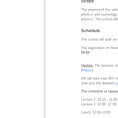
Scope
The purpose of this winte
physics and cosmology, i
physics. The school will
Schedule
The school will start o
The registration on Mon
09:50
.
Update:
The lectures on
Physics
.
We will take train 814, l
(see also the detailed
c
The schedule in Uppsal
Lecture 1: 10:15 - 11:
Lecture 2: 11:00 -12:00
Lunch: 12:00-13:00