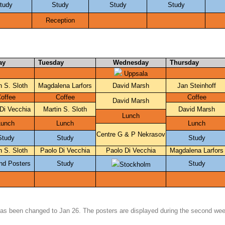
tudy
Study
Study
Study
Reception
ay
Tuesday
Wednesday
Thursday
 Uppsala
n S. Sloth
Magdalena Larfors
David Marsh
Jan Steinhoff
offee
Coffee
Coffee
David Marsh
Di Vecchia
Martin S. Sloth
David Marsh
Lunch
Lunch
Lunch
Lunch
Centre G & P Nekrasov
Study
Study
Study
n S. Sloth
Paolo Di Vecchia
Paolo Di Vecchia
Magdalena Larfors
nd Posters
Study
Study
Stockholm
has been changed to Jan 26. The posters are displayed during the second we