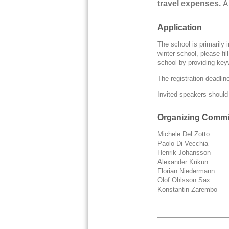
A
travel expenses.
Application
The school is primarily
winter school, please fil
school by providing key
The registration deadline
Invited speakers should a
Organizing Commi
Michele Del Zotto
Paolo Di Vecchia
Henrik Johansso
Alexander Kriku
Florian Nieder
Olof Ohlsson S
Konstantin Zarembo