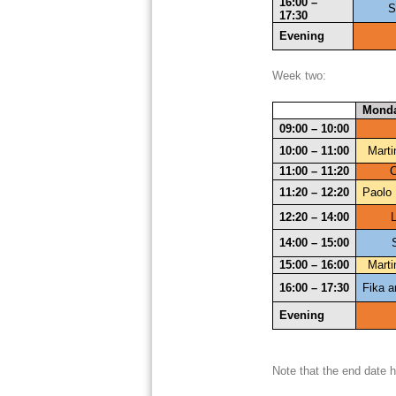
16:00 – 
S
17:30
Evening
Week two:
Mond
09:00 – 10:00
10:00 – 11:00
Marti
11:00 – 11:20
C
11:20 – 12:20
Paolo 
12:20 – 14:00
14:00 – 15:00
15:00 – 16:00
Marti
16:00 – 17:30
Fika a
Evening
Note that the end date 