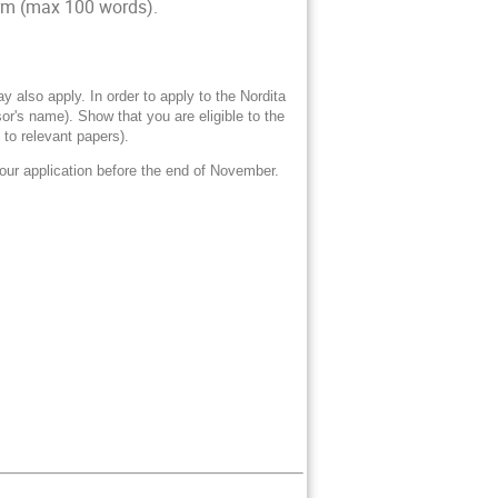
form (max 100 words).
also apply. In order to apply to the Nordita
r's name). Show that you are eligible to the
 to relevant papers).
our application before the end of November.