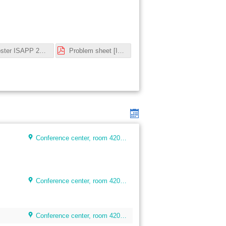
Poster ISAPP 2023.pdf
Problem sheet [Intro cosmology].pdf
Conference center, room 4205, floor 4
Conference center, room 4205, floor 4
Conference center, room 4205, floor 4