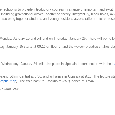
r school is to provide introductory courses in a range of important and exciting 
ncluding gravitational waves, scattering theory, integrability, black holes, axi
 also bring together students and young postdocs across different fields, rese
n Monday, January 15 and will end on Thursday, January 26. There will be no 
day, January 15 starts at
09:15
on floor 6, and the welcome address takes plac
 Wednesday, January 24, will take place in Uppsala in conjunction with the
i
eaving Sthlm Central at 8:36, and will arrive in Uppsala at 9:15. The lecture st
ampus map
). The train back to Stockholm (857) leaves at 17:44.
a (Jan. 24):
00