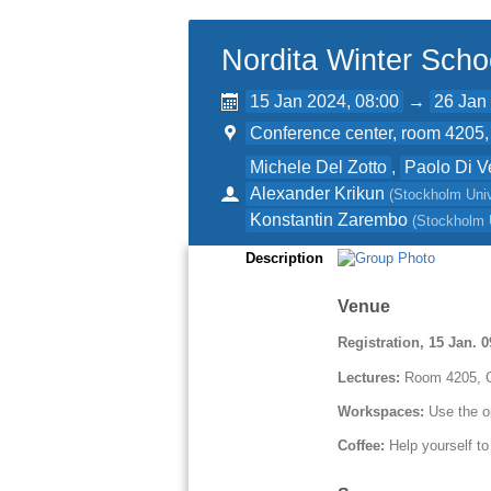
Nordita Winter Scho
15 Jan 2024, 08:00
→
26 Jan
Conference center, room 4205, 
Michele Del Zotto
,
Paolo Di V
Alexander Krikun
(
Stockholm Univ
Konstantin Zarembo
(
Stockholm 
Description
Venue
Registration, 15 Jan. 
Lectures:
Room 4205, C
Workspaces:
Use the o
Coffee:
Help yourself to