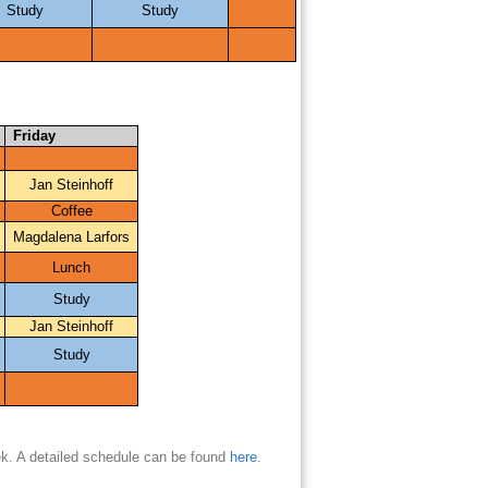
Study
Study
Friday
Jan Steinhoff
Coffee
Magdalena Larfors
Lunch
Study
Jan Steinhoff
Study
ek. A detailed schedule can be found
here
.