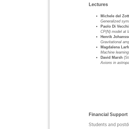
Lectures
Michele del Zot
Generalized sym
Paolo Di Vecchi
CP(N) model at l
Henrik Johans
Gravitational am
Magdalena Larf
Machine learning
David Marsh
(S
Axions in astrop
Financial Support
Students and postdo