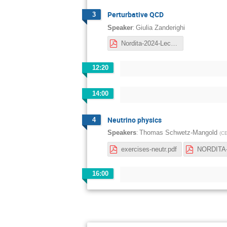
Perturbative QCD
3
:
Speaker
Giulia Zanderighi
Nordita-2024-Lect1.pdf
12:20
14:00
Neutrino physics
4
:
Speakers
Thomas Schwetz-Mangold
(
C
exercises-neutr.pdf
16:00