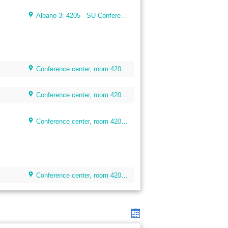
Albano 3: 4205 - SU Conference Room (40 seats)
Conference center, room 4205, floor 4
Conference center, room 4205, floor 4
Conference center, room 4205, floor 4
Conference center, room 4205, floor 4