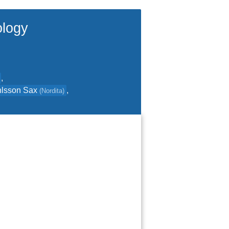
ology
,
hlsson Sax
,
(
Nordita
)