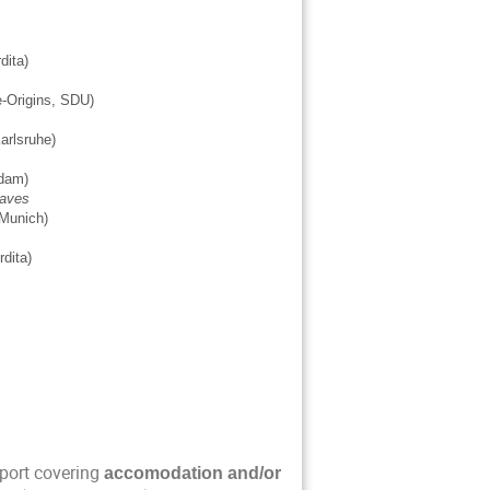
ordita)
rse-Origins, SDU)
, Karlsruhe)
Potsdam)
waves
Munich)
Nordita)
port covering
accomodation and/or