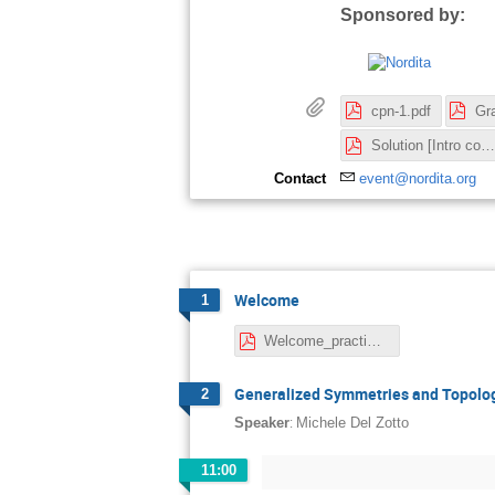
Sponsored by:
cpn-1.pdf
Solution [Intro cosmology].pdf
Contact
event@nordita.org
Welcome
1
Welcome_practicalities.pdf
Generalized Symmetries and Topolog
2
:
Speaker
Michele Del Zotto
11:00