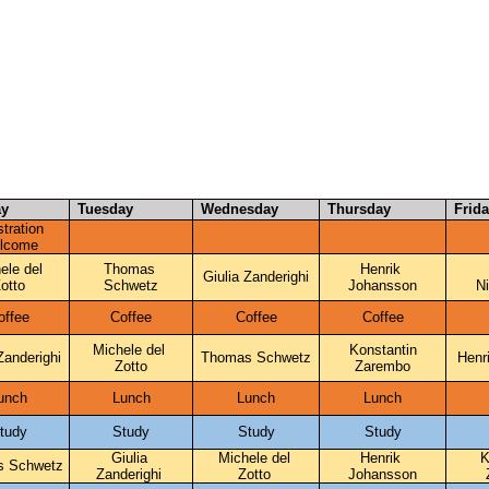
30
y
Tuesday
Wednesday
Thursday
Frid
tration 
lcome
ele del 
Thomas 
Henrik 
Giulia Zanderighi
otto
Schwetz
Johansson
N
offee
Coffee
Coffee
Coffee
Michele del 
Konstantin
Zanderighi
Thomas Schwetz
Henr
Zotto
Zarembo
unch
Lunch
Lunch
Lunch
tudy
Study
Study
Study
Giulia 
Michele del 
Henrik 
K
s Schwetz
Zanderighi 
Zotto 
Johansson