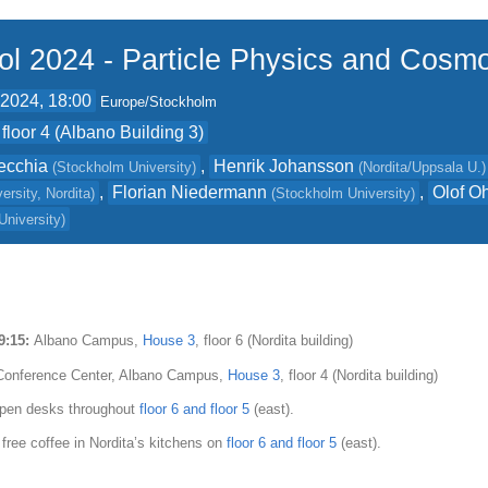
ol 2024 - Particle Physics and Cosm
 2024, 18:00
Europe/Stockholm
floor 4 (Albano Building 3)
ecchia
,
Henrik Johansson
(
Stockholm University
)
(
Nordita/Uppsala U.
)
,
Florian Niedermann
,
Olof O
ersity, Nordita
)
(
Stockholm University
)
University
)
09:15:
Albano Campus,
House 3
, floor 6 (Nordita building)
onference Center, Albano Campus,
House 3
, floor 4 (Nordita building)
pen desks throughout
floor 6 and floor 5
(east).
 free coffee in Nordita’s kitchens on
floor 6 and floor 5
(east).