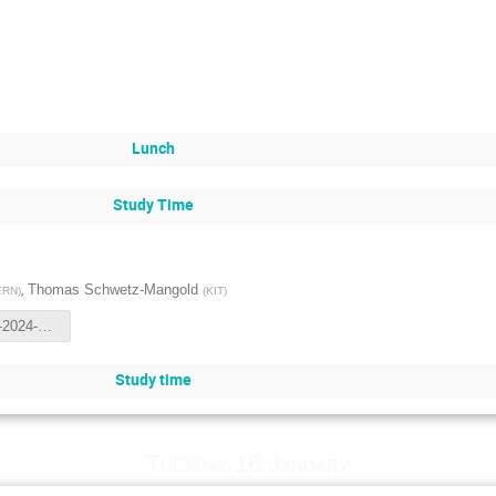
Lunch
Study Time
,
Thomas Schwetz-Mangold
ERN
)
(
KIT
)
NORDITA-2024-1_osc.pdf
Study time
Tuesday 16 January