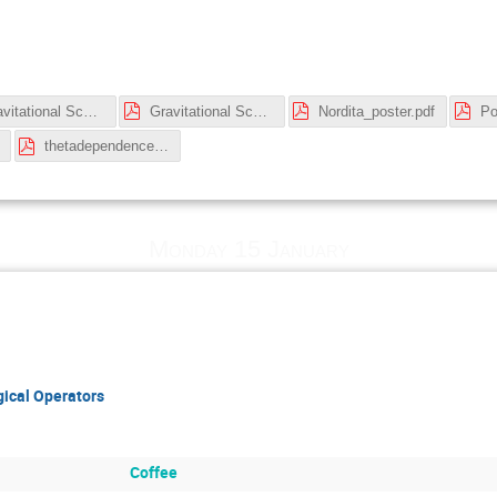
Gravitational Scattering Amplitudes and Black Holes -- Lecture 3.pdf
Gravitational Scattering Amplitudes and Black Holes -- Lectures 1 and 2.pdf
Nordita_poster.pdf
thetadependence.pdf
Monday 15 January
ical Operators
Coffee