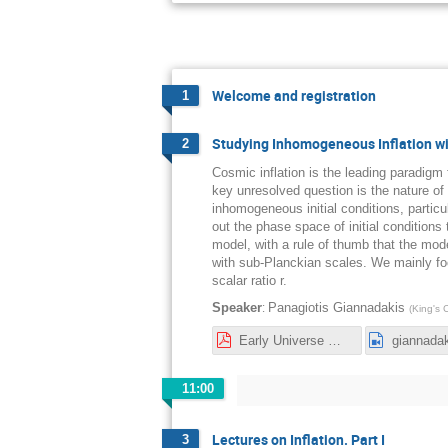
Welcome and registration
1
Studying Inhomogeneous Inflation wi
2
Cosmic inflation is the leading paradigm
key unresolved question is the nature of it
inhomogeneous initial conditions, particu
out the phase space of initial conditions 
model, with a rule of thumb that the mod
with sub-Planckian scales. We mainly foc
scalar ratio r.
:
Speaker
Panagiotis Giannadakis
(
King's 
Early Universe Workshop Inflation-1.pdf
giannada
11:00
Lectures on Inflation. Part I
3