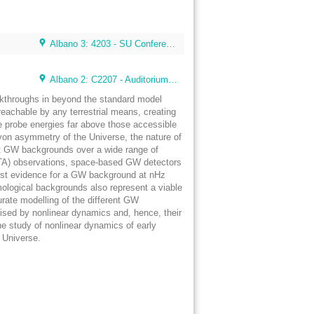
Albano 3: 4203 - SU Conference Lunch Room (48 seats)
Albano 2: C2207 - Auditorium 4 (80 seats) (Albano Building 2)
eakthroughs in beyond the standard model
eachable by any terrestrial means, creating
e probe energies far above those accessible
aryon asymmetry of the Universe, the nature of
tect GW backgrounds over a wide range of
 (PTA) observations, space-based GW detectors
first evidence for a GW background at nHz
mological backgrounds also represent a viable
urate modelling of the different GW
ised by nonlinear dynamics and, hence, their
he study of nonlinear dynamics of early
y Universe.