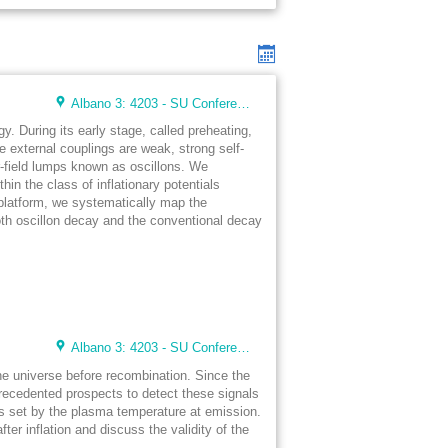
Albano 3: 4203 - SU Conference Lunch Room (48 seats)
. During its early stage, called preheating,
e external couplings are weak, strong self-
ar-field lumps known as oscillons. We
hin the class of inflationary potentials
latform, we systematically map the
oth oscillon decay and the conventional decay
Albano 3: 4203 - SU Conference Lunch Room (48 seats)
the universe before recombination. Since the
recedented prospects to detect these signals
is set by the plasma temperature at emission.
r inflation and discuss the validity of the