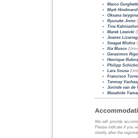
Marco Gorghett
Mark Hindmars
Oksana Iarygina
Ryusuke Jinno
(
Tina Kahniashvi
Marek Lewicki
(
Joanes Lizarrag
Swagat Mishra
(
Ilia Musco
(Unive
Gerasimos Rigo
Henrique Rubir
Philipp Schicho
Lara Sousa
(Univ
Francisco Torre
Tanmay Vachasp
Jorinde van de 
Masahide Yama
Accommodat
We will provide accommo
Please indicate if you 
shortly after the registra