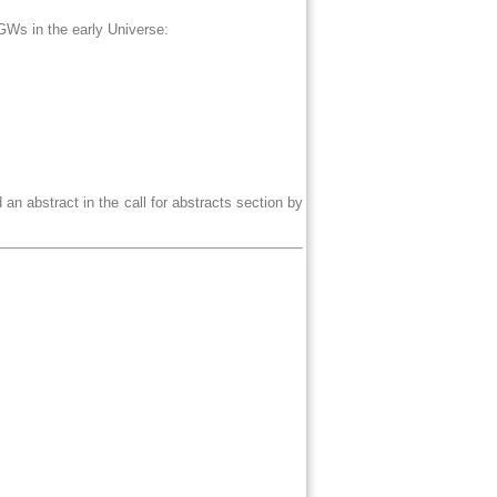
f GWs in the early Universe:
 an abstract in the call for abstracts section by