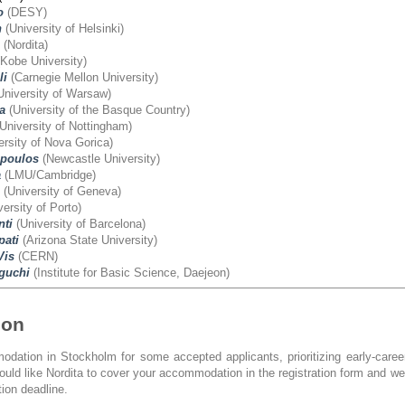
o
(DESY)
h
(University of Helsinki)
(Nordita)
Kobe University)
li
(Carnegie Mellon University)
University of Warsaw)
a
(University of the Basque Country)
University of Nottingham)
rsity of Nova Gorica)
poulos
(Newcastle University)
a
(LMU/Cambridge)
(University of Geneva)
ersity of Porto)
nti
(University of Barcelona)
ati
(Arizona State University)
Vis
(CERN)
guchi
(Institute for Basic Science, Daejeon)
ion
dation in Stockholm for some accepted applicants, prioritizing early-care
would like Nordita to cover your accommodation in the registration form and w
tion deadline.