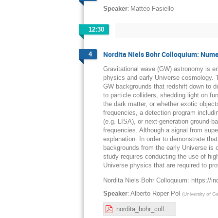
:
Speaker
Matteo Fasiello
12:30
Nordita Niels Bohr Colloquium: Numer
4
Gravitational wave (GW) astronomy is em
physics and early Universe cosmology. Th
GW backgrounds that redshift down to de
to particle colliders, shedding light on 
the dark matter, or whether exotic object
frequencies, a detection program includi
(e.g. LISA), or next-generation ground-b
frequencies. Although a signal from supe
explanation. In order to demonstrate tha
backgrounds from the early Universe is 
study requires conducting the use of hig
Universe physics that are required to pr
Nordita Niels Bohr Colloquium: https://in
:
Speaker
Alberto Roper Pol
(
University of 
nordita_bohr_colloquium_RoperPol.pdf