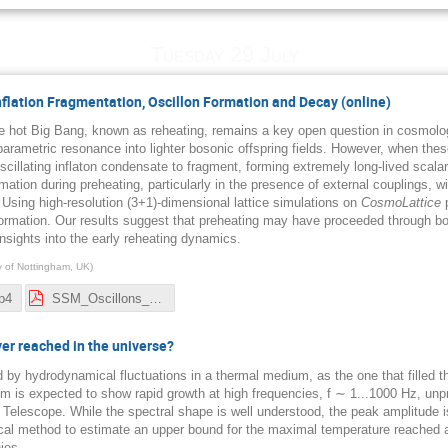
Tuesday 29 July
Inflation Fragmentation, Oscillon Formation and Decay (online)
the hot Big Bang, known as reheating, remains a key open question in cosmology
 parametric resonance into lighter bosonic offspring fields. However, when thes
scillating inflaton condensate to fragment, forming extremely long-lived scal
rmation during preheating, particularly in the presence of external couplings, wit
Using high-resolution (3+1)-dimensional lattice simulations on
CosmoLattice
p
formation. Our results suggest that preheating may have proceeded through b
insights into the early reheating dynamics.
ty of Nottingham, UK
)
p4
SSM_Oscillons_Nordita_2025.pdf
r reached in the universe?
d by hydrodynamical fluctuations in a thermal medium, as the one that filled 
m is expected to show rapid growth at high frequencies, f ∼ 1...1000 Hz, unp
 Telescope. While the spectral shape is well understood, the peak amplitude 
l method to estimate an upper bound for the maximal temperature reached afte
ies.