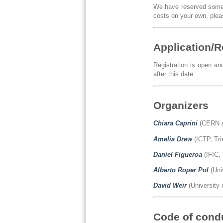
We have reserved some a
costs on your own, pleas
Application/R
Registration is open an
after this date.
Organizers
Chiara Caprini
(CERN a
Amelia Drew
(ICTP, Tri
Daniel Figueroa
(IFIC, 
Alberto Roper Pol
(Uni
David Weir
(University 
Code of cond