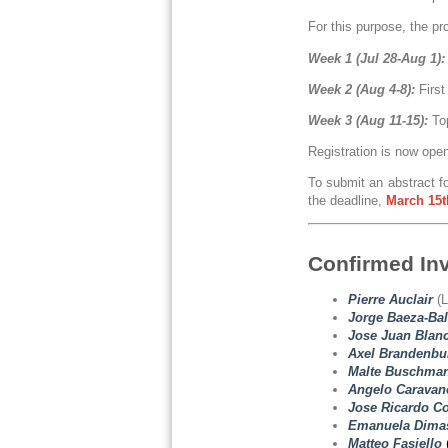
For this purpose, the pr
Week 1 (Jul 28-Aug 1):
Week 2 (Aug 4-8):
First
Week 3 (Aug 11-15):
To
Registration is now ope
To submit an abstract fo
the deadline,
March
15t
Confirmed In
Pierre Auclair
(L
Jorge Baeza-Bal
Jose Juan Blanc
Axel Brandenbu
Malte Buschma
Angelo Caravan
Jose Ricardo Co
Emanuela Dimas
Matteo Fasiello