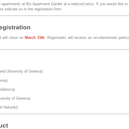
partments at Biz Apartment Gärdet at a reduced price. If you would like to
e indicate so in the registration form.
egistration
d will close on
March 15th
. Registrants will receive an on-site/remote partic
nd University of Geneva)
este)
Valencia)
versity of Geneva)
of Helsinki)
uct