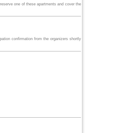
 reserve one of these apartments and cover the
ipation confirmation from the organizers shortly