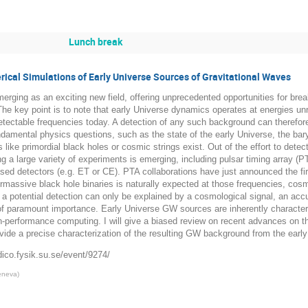
Lunch break
ical Simulations of Early Universe Sources of Gravitational Waves
erging as an exciting new field, offering unprecedented opportunities for br
e key point is to note that early Universe dynamics operates at energies unr
tectable frequencies today. A detection of any such background can therefor
fundamental physics questions, such as the state of the early Universe, the b
s like primordial black holes or cosmic strings exist. Out of the effort to de
ng a large variety of experiments is emerging, including pulsar timing array
ased detectors (e.g. ET or CE). PTA collaborations have just announced the 
rmassive black hole binaries is naturally expected at those frequencies, cos
t a potential detection can only be explained by a cosmological signal, an acc
of paramount importance. Early Universe GW sources are inherently character
h-performance computing. I will give a biased review on recent advances on t
ovide a precise characterization of the resulting GW background from the earl
dico.fysik.su.se/event/9274/
Geneva
)