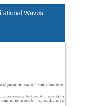
itational Waves
 of gravitational waves at Nordita, Stockholm,
o a cosmological background of gravitational
 numerical techniques for these studies, and to