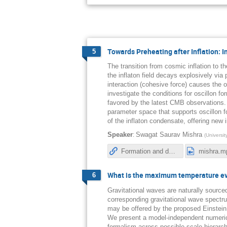
Towards Preheating after Inflation: 
5
The transition from cosmic inflation to 
the inflaton field decays explosively via
interaction (cohesive force) causes the o
investigate the conditions for oscillon fo
favored by the latest CMB observations. 
parameter space that supports oscillon 
of the inflaton condensate, offering new 
:
Speaker
Swagat Saurav Mishra
(
Universi
Formation and decay of oscillons after inflation in the presence of an external coupling. Part I. Lattice simulations
mishra.m
What is the maximum temperature eve
6
Gravitational waves are naturally source
corresponding gravitational wave spectru
may be offered by the proposed Einstein
We present a model-independent numerica
formalism across possible scale hierarch