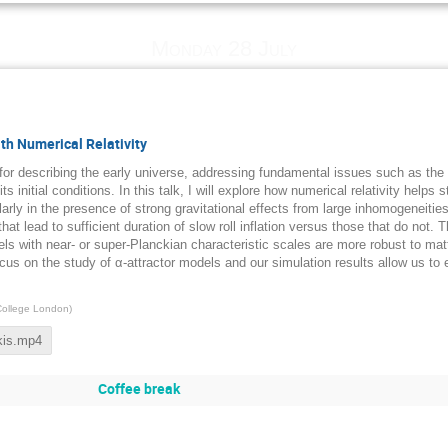
Monday 28 July
th Numerical Relativity
 for describing the early universe, addressing fundamental issues such as th
s initial conditions. In this talk, I will explore how numerical relativity helps
larly in the presence of strong gravitational effects from large inhomogeneitie
that lead to sufficient duration of slow roll inflation versus those that do not. 
els with near- or super-Planckian characteristic scales are more robust to ma
us on the study of α-attractor models and our simulation results allow us to e
College London
)
kis.mp4
Coffee break