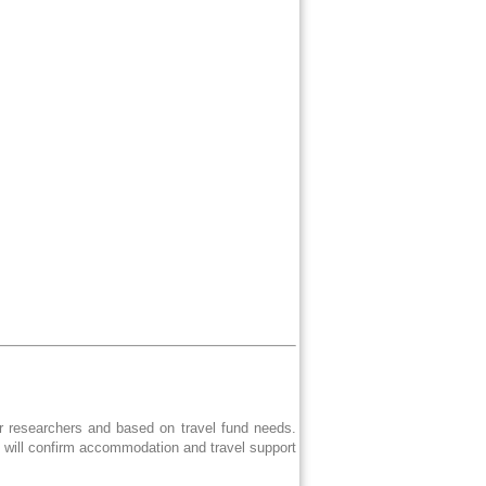
er researchers and based on travel fund needs.
e will confirm accommodation and travel support