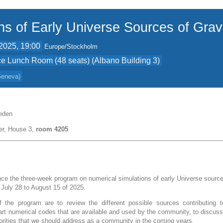
ns of Early Universe Sources of Grav
2025, 19:00
Europe/Stockholm
e Lunch Room (48 seats) (Albano Building 3)
 Geneva
)
eden
er, House 3,
room 4205
e the three-week program on numerical simulations of early Universe sources
m July 28 to August 15 of 2025.
 the program are to review the different possible sources contributing t
-art numerical codes that are available and used by the community, to discuss
iorities that we should address as a community in the coming years.