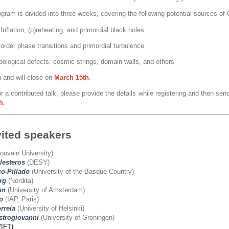
ogram is divided into three weeks, covering the following potential sources o
Inflation, (p)reheating, and primordial black holes
 order phase transitions and primordial turbulence
pological defects: cosmic strings, domain walls, and others
n and will close on
March
15th
.
r a contributed talk, please provide the details while registering and then send
h
.
vited speakers
ouvain University)
lesteros
(DESY)
o-Pillado
(University of the Basque Country)
rg
(Nordita)
nn
(University of Amsterdam)
o
(IAP, Paris)
rreia
(University of Helsinki)
trogiovanni
(University of Groningen)
(IFT)