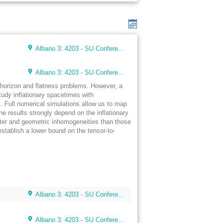
Albano 3: 4203 - SU Conference Lunch Room (48 seats)
Albano 3: 4203 - SU Conference Lunch Room (48 seats)
e horizon and flatness problems. However, a
 study inflationary spacetimes with
s. Full numerical simulations allow us to map
The results strongly depend on the inflationary
tter and geometric inhomogeneities than those
stablish a lower bound on the tensor-to-
Albano 3: 4203 - SU Conference Lunch Room (48 seats)
Albano 3: 4203 - SU Conference Lunch Room (48 seats)