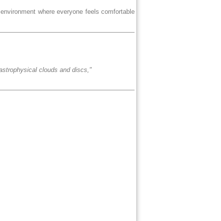
e environment where everyone feels comfortable
n astrophysical clouds and discs,"