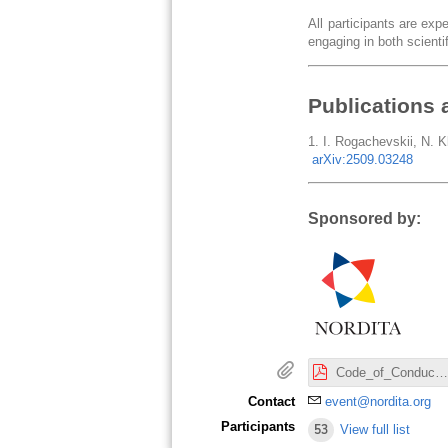
All participants are ex
engaging in both scientif
Publications 
1. I. Rogachevskii, N. Kl
arXiv:2509.03248
Sponsored by:
Code_of_Conduct_Nordita.pdf
Contact
event@nordita.org
Participants
53
View full list