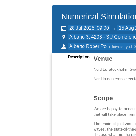
Numerical Simulatio
28 Jul 2025, 09:00
→
15 Aug 
Albano 3: 4203 - SU Conferenc
Alberto Roper Pol
(
University of
Description
Venue
Nordita, Stockholm, Sw
Nordita conference cent
Scope
We are happy to announc
that will take place fro
The main objectives of
waves, the state-of-the
discuss what are the pr