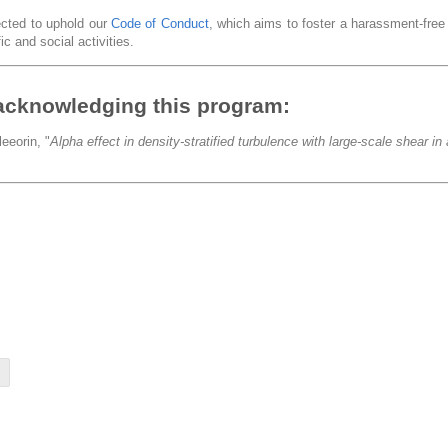
pected to uphold our
Code of Conduct
, which aims to foster a harassment-fre
ic and social activities.
acknowledging this program:
eeorin, "
Alpha effect in density-stratified turbulence with large-scale shear i