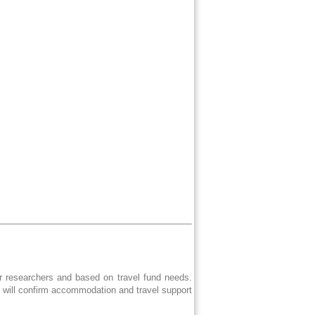
er researchers and based on travel fund needs.
e will confirm accommodation and travel support