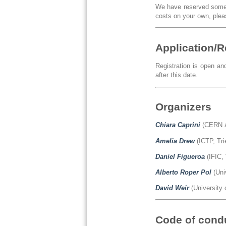
We have reserved some a
costs on your own, pleas
Application/R
Registration is open an
after this date.
Organizers
Chiara Caprini
(CERN a
Amelia Drew
(ICTP, Tri
Daniel Figueroa
(IFIC, 
Alberto Roper Pol
(Uni
David Weir
(University 
Code of cond