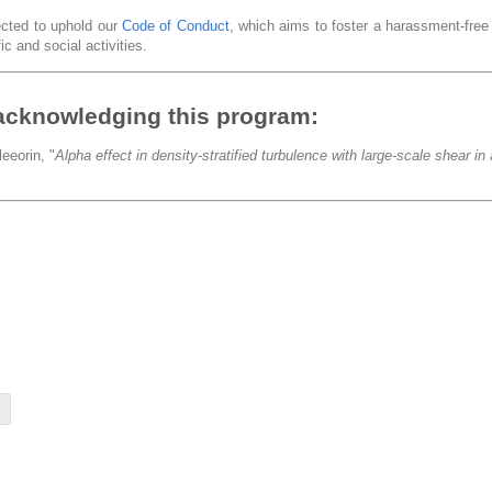
pected to uphold our
Code of Conduct
, which aims to foster a harassment-fre
ic and social activities.
acknowledging this program:
eeorin, "
Alpha effect in density-stratified turbulence with large-scale shear i