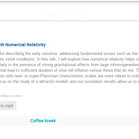
Monday 28 July
th Numerical Relativity
 for describing the early universe, addressing fundamental issues such as th
s initial conditions. In this talk, I will explore how numerical relativity helps
larly in the presence of strong gravitational effects from large inhomogeneitie
that lead to sufficient duration of slow roll inflation versus those that do not. 
els with near- or super-Planckian characteristic scales are more robust to ma
us on the study of α-attractor models and our simulation results allow us to e
College London
)
kis.mp4
Coffee break