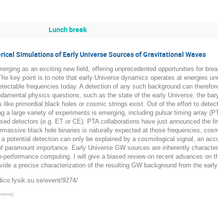
Lunch break
ical Simulations of Early Universe Sources of Gravitational Waves
erging as an exciting new field, offering unprecedented opportunities for br
e key point is to note that early Universe dynamics operates at energies unr
tectable frequencies today. A detection of any such background can therefor
fundamental physics questions, such as the state of the early Universe, the b
s like primordial black holes or cosmic strings exist. Out of the effort to de
ng a large variety of experiments is emerging, including pulsar timing array
ased detectors (e.g. ET or CE). PTA collaborations have just announced the 
rmassive black hole binaries is naturally expected at those frequencies, cos
t a potential detection can only be explained by a cosmological signal, an acc
of paramount importance. Early Universe GW sources are inherently character
h-performance computing. I will give a biased review on recent advances on t
ovide a precise characterization of the resulting GW background from the earl
dico.fysik.su.se/event/9274/
Geneva
)