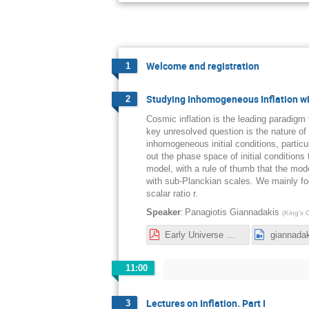
Welcome and registration
1
Studying Inhomogeneous Inflation wi
2
Cosmic inflation is the leading paradigm
key unresolved question is the nature of it
inhomogeneous initial conditions, particu
out the phase space of initial conditions 
model, with a rule of thumb that the mod
with sub-Planckian scales. We mainly foc
scalar ratio r.
:
Speaker
Panagiotis Giannadakis
(
King's 
Early Universe Workshop Inflation-1.pdf
giannada
11:00
Lectures on Inflation. Part I
3