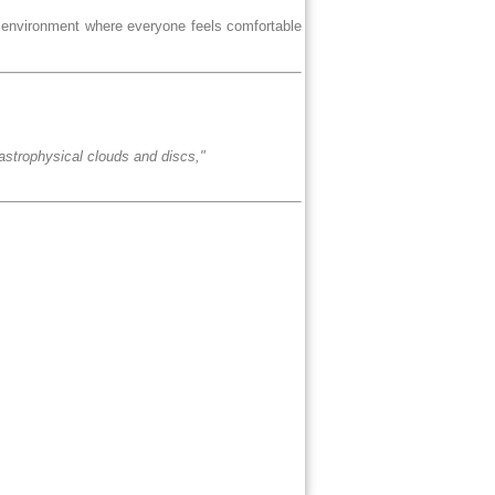
e environment where everyone feels comfortable
n astrophysical clouds and discs,"