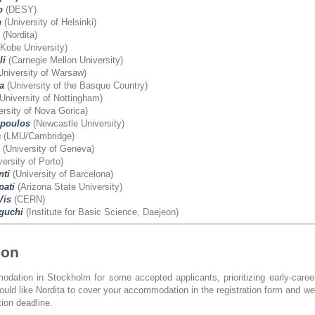
o
(DESY)
h
(University of Helsinki)
(Nordita)
Kobe University)
li
(Carnegie Mellon University)
University of Warsaw)
a
(University of the Basque Country)
University of Nottingham)
rsity of Nova Gorica)
poulos
(Newcastle University)
a
(LMU/Cambridge)
(University of Geneva)
ersity of Porto)
nti
(University of Barcelona)
ati
(Arizona State University)
Vis
(CERN)
guchi
(Institute for Basic Science, Daejeon)
ion
dation in Stockholm for some accepted applicants, prioritizing early-care
would like Nordita to cover your accommodation in the registration form and w
tion deadline.