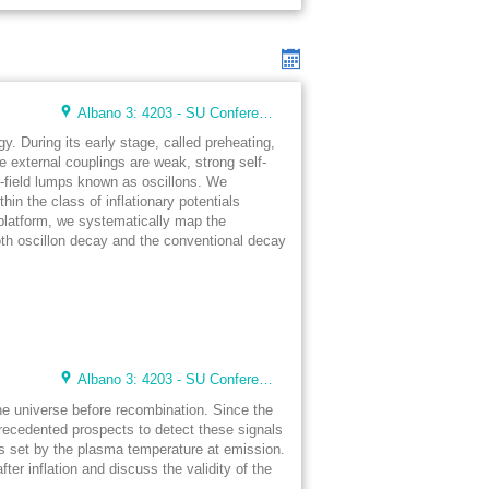
Albano 3: 4203 - SU Conference Lunch Room (48 seats)
. During its early stage, called preheating,
e external couplings are weak, strong self-
ar-field lumps known as oscillons. We
hin the class of inflationary potentials
latform, we systematically map the
oth oscillon decay and the conventional decay
Albano 3: 4203 - SU Conference Lunch Room (48 seats)
the universe before recombination. Since the
recedented prospects to detect these signals
is set by the plasma temperature at emission.
r inflation and discuss the validity of the