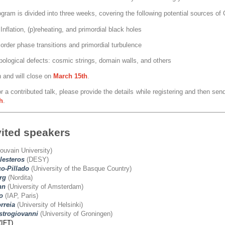
ogram is divided into three weeks, covering the following potential sources o
Inflation, (p)reheating, and primordial black holes
 order phase transitions and primordial turbulence
pological defects: cosmic strings, domain walls, and others
n and will close on
March
15th
.
r a contributed talk, please provide the details while registering and then send
h
.
vited speakers
ouvain University)
lesteros
(DESY)
o-Pillado
(University of the Basque Country)
rg
(Nordita)
nn
(University of Amsterdam)
o
(IAP, Paris)
rreia
(University of Helsinki)
trogiovanni
(University of Groningen)
(IFT)