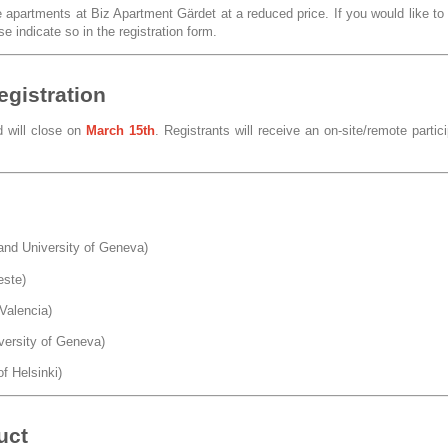
partments at Biz Apartment Gärdet at a reduced price. If you would like to
e indicate so in the registration form.
egistration
d will close on
March 15th
. Registrants will receive an on-site/remote partic
nd University of Geneva)
este)
Valencia)
versity of Geneva)
of Helsinki)
uct