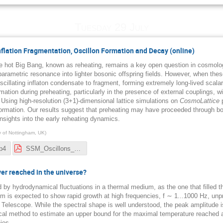
Tuesday 29 July
Inflation Fragmentation, Oscillon Formation and Decay (online)
the hot Big Bang, known as reheating, remains a key open question in cosmology
 parametric resonance into lighter bosonic offspring fields. However, when thes
scillating inflaton condensate to fragment, forming extremely long-lived scal
rmation during preheating, particularly in the presence of external couplings, wit
Using high-resolution (3+1)-dimensional lattice simulations on
CosmoLattice
p
formation. Our results suggest that preheating may have proceeded through b
insights into the early reheating dynamics.
ty of Nottingham, UK
)
p4
SSM_Oscillons_Nordita_2025.pdf
r reached in the universe?
d by hydrodynamical fluctuations in a thermal medium, as the one that filled 
m is expected to show rapid growth at high frequencies, f ∼ 1...1000 Hz, unp
 Telescope. While the spectral shape is well understood, the peak amplitude 
l method to estimate an upper bound for the maximal temperature reached afte
ies.