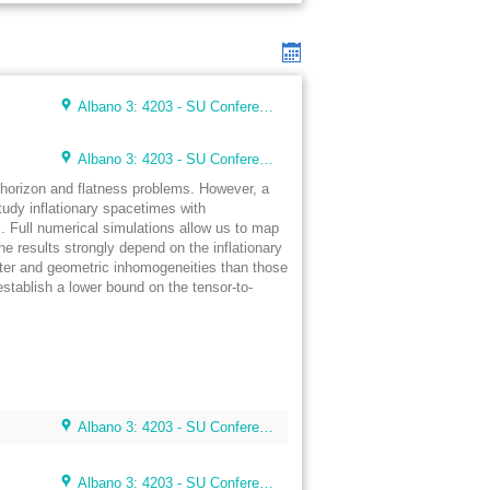
Albano 3: 4203 - SU Conference Lunch Room (48 seats)
Albano 3: 4203 - SU Conference Lunch Room (48 seats)
e horizon and flatness problems. However, a
 study inflationary spacetimes with
s. Full numerical simulations allow us to map
The results strongly depend on the inflationary
tter and geometric inhomogeneities than those
stablish a lower bound on the tensor-to-
Albano 3: 4203 - SU Conference Lunch Room (48 seats)
Albano 3: 4203 - SU Conference Lunch Room (48 seats)