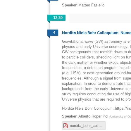
:
Speaker
Matteo Fasiello
12:30
Nordita Niels Bohr Colloquium: Numer
4
Gravitational wave (GW) astronomy is em
physics and early Universe cosmology. Th
GW backgrounds that redshift down to de
to particle colliders, shedding light on 
the dark matter, or whether exotic object
frequencies, a detection program includi
(e.g. LISA), or next-generation ground-b
frequencies. Although a signal from supe
explanation. In order to demonstrate tha
backgrounds from the early Universe is 
study requires conducting the use of hig
Universe physics that are required to pr
Nordita Niels Bohr Colloquium: https://in
:
Speaker
Alberto Roper Pol
(
University of 
nordita_bohr_colloquium_RoperPol.pdf