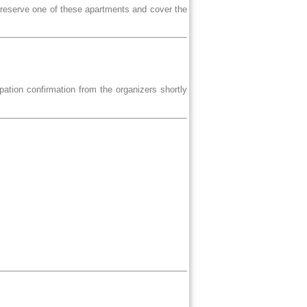
 reserve one of these apartments and cover the
ipation confirmation from the organizers shortly