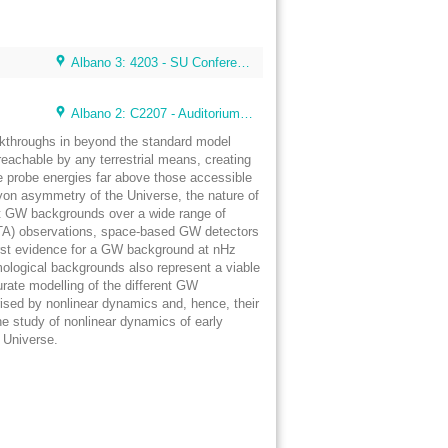
Albano 3: 4203 - SU Conference Lunch Room (48 seats)
Albano 2: C2207 - Auditorium 4 (80 seats) (Albano Building 2)
eakthroughs in beyond the standard model
eachable by any terrestrial means, creating
e probe energies far above those accessible
aryon asymmetry of the Universe, the nature of
tect GW backgrounds over a wide range of
 (PTA) observations, space-based GW detectors
first evidence for a GW background at nHz
mological backgrounds also represent a viable
urate modelling of the different GW
ised by nonlinear dynamics and, hence, their
he study of nonlinear dynamics of early
y Universe.