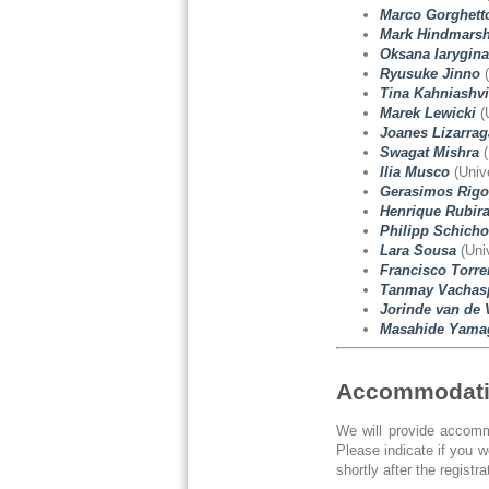
Marco Gorghett
Mark Hindmars
Oksana Iarygina
Ryusuke Jinno
(
Tina Kahniashvi
Marek Lewicki
(
Joanes Lizarrag
Swagat Mishra
(
Ilia Musco
(Unive
Gerasimos Rigo
Henrique Rubir
Philipp Schicho
Lara Sousa
(Univ
Francisco Torre
Tanmay Vachasp
Jorinde van de 
Masahide Yama
Accommodat
We will provide accommo
Please indicate if you 
shortly after the registra