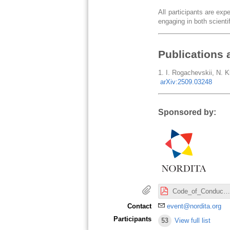
All participants are ex
engaging in both scientif
Publications 
1. I. Rogachevskii, N. Kl
arXiv:2509.03248
Sponsored by:
Code_of_Conduct_Nordita.pdf
Contact
event@nordita.org
Participants
53
View full list