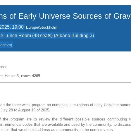
ns of Early Universe Sources of Grav
2025, 19:00
Europe/Stockholm
e Lunch Room (48 seats) (Albano Building 3)
 Geneva
)
eden
er, House 3,
room 4205
e the three-week program on numerical simulations of early Universe sources
m July 28 to August 15 of 2025.
 the program are to review the different possible sources contributing t
-art numerical codes that are available and used by the community, to discuss
iorities that we should address as a community in the coming years.