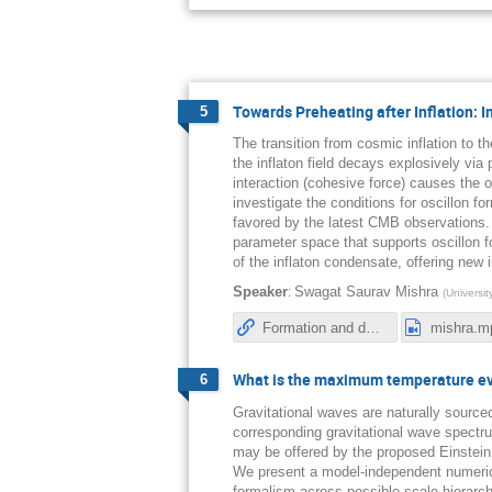
Towards Preheating after Inflation: 
5
The transition from cosmic inflation to 
the inflaton field decays explosively via
interaction (cohesive force) causes the o
investigate the conditions for oscillon fo
favored by the latest CMB observations. 
parameter space that supports oscillon 
of the inflaton condensate, offering new 
:
Speaker
Swagat Saurav Mishra
(
Universi
Formation and decay of oscillons after inflation in the presence of an external coupling. Part I. Lattice simulations
mishra.m
What is the maximum temperature eve
6
Gravitational waves are naturally source
corresponding gravitational wave spectru
may be offered by the proposed Einstein
We present a model-independent numerica
formalism across possible scale hierarch