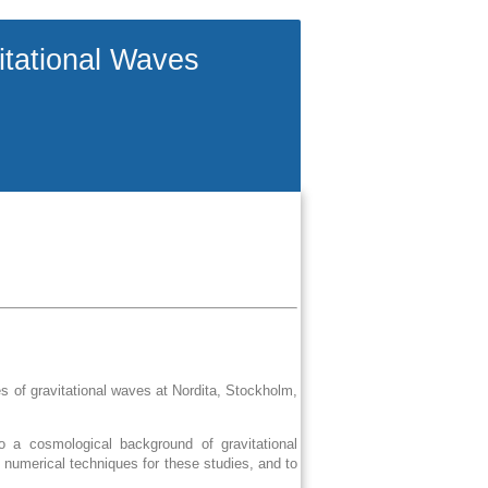
itational Waves
 of gravitational waves at Nordita, Stockholm,
o a cosmological background of gravitational
 numerical techniques for these studies, and to