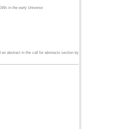
f GWs in the early Universe:
 an abstract in the call for abstracts section by