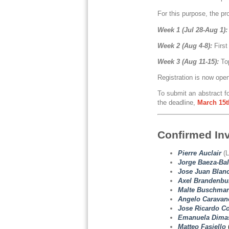
For this purpose, the pr
Week 1 (Jul 28-Aug 1):
Week 2 (Aug 4-8):
First
Week 3 (Aug 11-15):
To
Registration is now ope
To submit an abstract fo
the deadline,
March
15t
Confirmed In
Pierre Auclair
(L
Jorge Baeza-Bal
Jose Juan Blanc
Axel Brandenbu
Malte Buschma
Angelo Caravan
Jose Ricardo Co
Emanuela Dimas
Matteo Fasiello