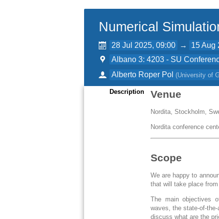
Numerical Simulatio
28 Jul 2025, 09:00
→
15 Aug 
Albano 3: 4203 - SU Conferenc
Alberto Roper Pol
(
University of
Description
Venue
Nordita, Stockholm, Sw
Nordita conference cent
Scope
We are happy to announc
that will take place fro
The main objectives of
waves, the state-of-the
discuss what are the pr