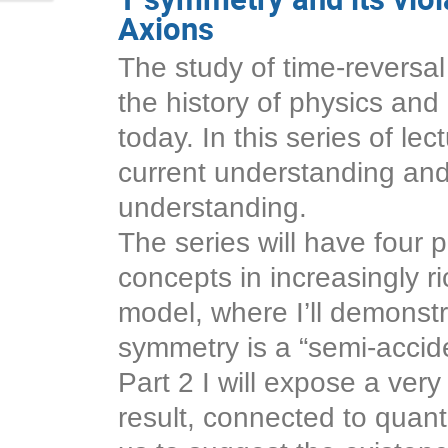
Axions
The study of time-reversal
the history of physics and 
today. In this series of lec
current understanding and 
understanding.
The series will have four pa
concepts in increasingly r
model, where I’ll demonstr
symmetry is a “semi-accid
Part 2 I will expose a very
result, connected to quan