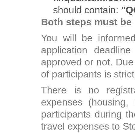
should contain:
"Q
Both steps must be
You will be informed
application deadlin
approved or not. Due 
of participants is strict
There is no registr
expenses (housing, m
participants during t
travel expenses to St