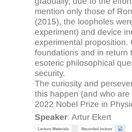
gradually, due to the effor
mention only those of Ron
(2015), the loopholes were
experiment) and device in
experimental proposition. 
foundations and in return
esoteric philosophical qu
security.
The curiosity and persev
this happen (and who are st
2022 Nobel Prize in Physi
:
Speaker
Artur Ekert
Lecture Materials
Recorded lecture