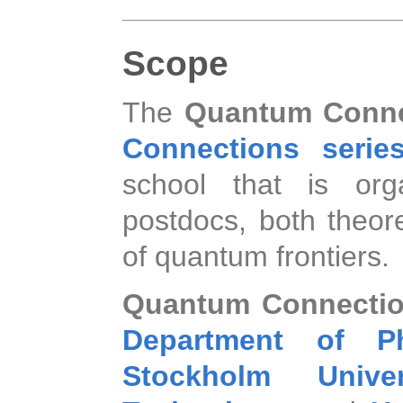
Scope
The
Quantum Conne
Connections series
school that is org
postdocs, both theore
of quantum frontiers.
Quantum Connecti
Department of Ph
Stockholm Univer