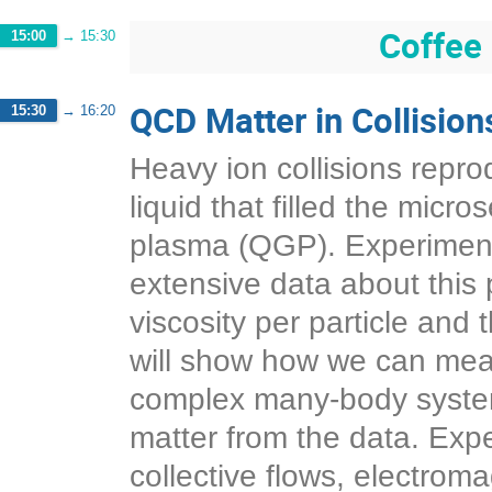
Coffee
15:00
→
15:30
QCD Matter in Collision
15:30
→
16:20
Heavy ion collisions reprod
liquid that filled the micr
plasma (QGP). Experimen
extensive data about this 
viscosity per particle and 
will show how we can mea
complex many-body system
matter from the data. Exp
collective flows, electroma