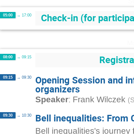
S
Check-in (for particip
05:00
→
17:00
Mo
Registra
08:00
→
09:15
Opening Session and in
09:15
→
09:30
organizers
:
Speaker
Frank Wilczek
(
S
Bell inequalities: From 
09:30
→
10:30
Bell inequalities's journe