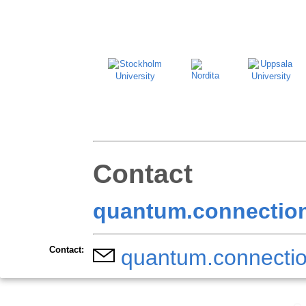
Contact
quantum.connection
Contact:
quantum.connectio