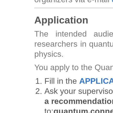
Application
The intended audie
researchers in quan
physics.
You apply to the Qua
Fill in the
APPLIC
Ask your superviso
a recommendation
to:
quantum.conne