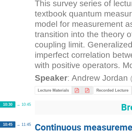
This survey series of lec
textbook quantum measur
model for measurement as 
transition into the theor
coupling limit. Generaliz
imperfect correlation bet
with positive operators. M
:
Speaker
Andrew Jordan
Lecture Materials
Recorded Lecture
Br
10:30
→
10:45
Continuous measuremen
10:45
→
11:45