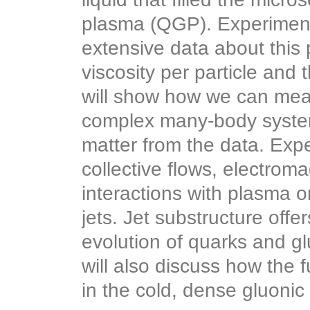
plasma (QGP). Experimen
extensive data about this 
viscosity per particle and 
will show how we can mea
complex many-body system
matter from the data. Exp
collective flows, electroma
interactions with plasma 
jets. Jet substructure offe
evolution of quarks and gl
will also discuss how the 
in the cold, dense gluonic 