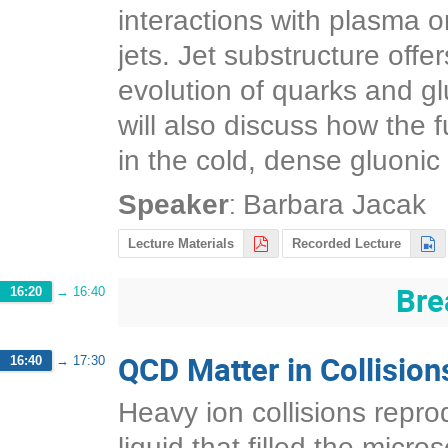
interactions with plasma 
jets. Jet substructure offe
evolution of quarks and gl
will also discuss how the 
in the cold, dense gluonic 
:
Speaker
Barbara Jacak
Lecture Materials
Recorded Lecture
Bre
16:20
→
16:40
QCD Matter in Collision
16:40
→
17:30
Heavy ion collisions reprod
liquid that filled the micr