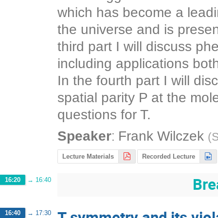
which has become a leadin
the universe and is presen
third part I will discuss p
including applications bot
In the fourth part I will 
spatial parity P at the mo
questions for T.
:
Speaker
Frank Wilczek
(
S
Lecture Materials
Recorded Lecture
Bre
16:20
→
16:40
T symmetry and its vio
16:40
→
17:30