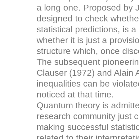
a long one. Proposed by Jo
designed to check whether
statistical predictions, is 
whether it is just a provis
structure which, once disc
The subsequent pioneering
Clauser (1972) and Alain 
inequalities can be viola
noticed at that time.
Quantum theory is admitte
research community just ca
making successful statisti
related to their interpretat