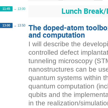
Lunch Break/
11:45
→
13:00
The doped-atom toolbo
13:00
→
13:50
and computation
I will describe the develop
controlled defect implant
tunneling microscopy (STM
nanostructures can be use
quantum systems within the
quantum computation (inclu
qubits and the implementat
in the realization/simulat