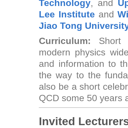
Technology
, and
Up
Lee Institute
and
Wi
Jiao Tong Universit
Curriculum:
Short
modern physics wide
and information to th
the way to the fundam
also be a short celeb
QCD some 50 years 
Invited Lecturer