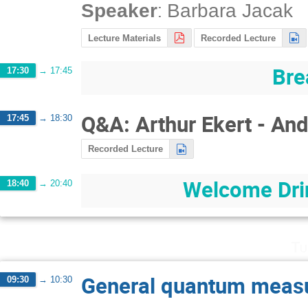
:
Speaker
Barbara Jacak
Lecture Materials
Recorded Lecture
Bre
17:30
→
17:45
Q&A: Arthur Ekert - An
17:45
→
18:30
Recorded Lecture
Welcome Drin
18:40
→
20:40
Tu
General quantum meas
09:30
→
10:30