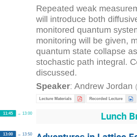
Repeated weak measurement
will introduce both diffus
monitored quantum systems
monitoring will be given, 
quantum state collapse as 
stochastic path integral. 
discussed.
:
Speaker
Andrew Jordan
Lecture Materials
Recorded Lecture
Lunch B
11:45
→
13:00
Adventures in Lattice 
13:00
→
13:50