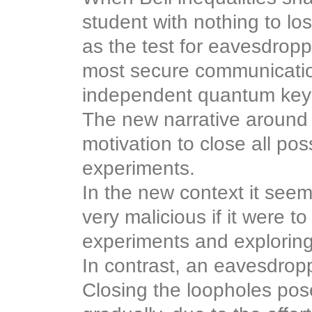
student with nothing to los
as the test for eavesdropp
most secure communicatio
independent quantum key d
The new narrative around B
motivation to close all pos
experiments.
In the new context it see
very malicious if it were to
experiments and exploring
In contrast, an eavesdropp
Closing the loopholes pos