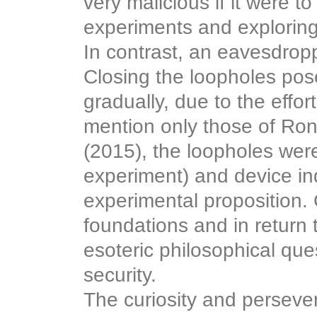
very malicious if it were to
experiments and exploring
In contrast, an eavesdropp
Closing the loopholes pos
gradually, due to the effor
mention only those of Ron
(2015), the loopholes were
experiment) and device in
experimental proposition. 
foundations and in return
esoteric philosophical qu
security.
The curiosity and persev