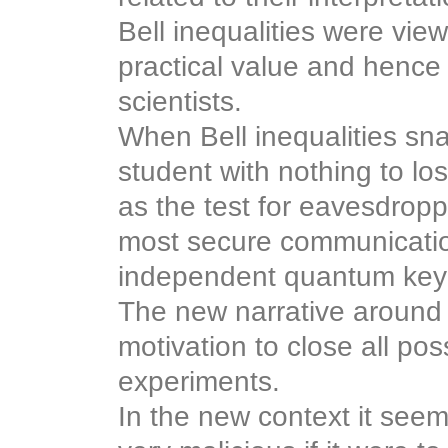
Bell inequalities were vie
practical value and hence 
scientists.
When Bell inequalities sn
student with nothing to los
as the test for eavesdropp
most secure communicatio
independent quantum key d
The new narrative around B
motivation to close all pos
experiments.
In the new context it see