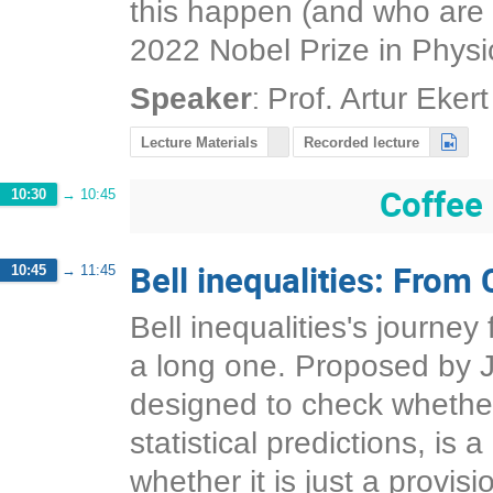
this happen (and who are st
2022 Nobel Prize in Physi
:
Speaker
Prof.
Artur Ekert
Lecture Materials
Recorded lecture
Coffee
10:30
→
10:45
Bell inequalities: From 
10:45
→
11:45
Bell inequalities's journe
a long one. Proposed by Jo
designed to check whether
statistical predictions, is 
whether it is just a provis