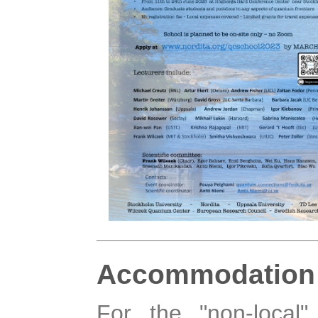
Accommodation
For the "non-local"