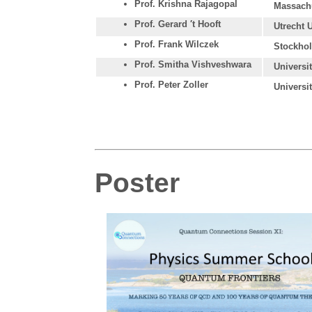
Prof. Krishna Rajagopal
Massachu
Prof. Gerard ′t Hooft
Utrecht 
Prof. Frank Wilczek
Stockhol
Prof. Smitha Vishveshwara
Universi
Prof. Peter Zoller
Universi
Poster