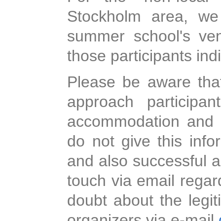
Stockholm area, we
summer school's ven
those participants indi
Please be aware tha
approach participa
accommodation and as
do not give this info
and also successful a
touch via email regar
doubt about the legi
organizers via e-mail