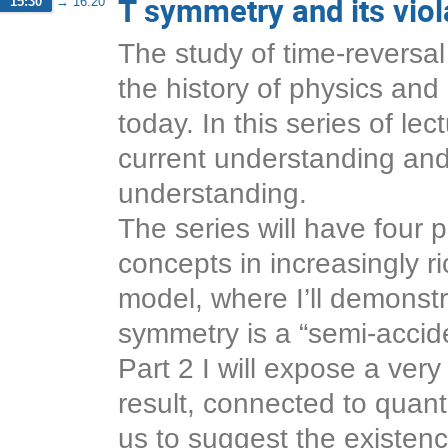
T symmetry and its vio
15:30
→
16:20
The study of time-reversal
the history of physics and 
today. In this series of lec
current understanding and 
understanding.
The series will have four pa
concepts in increasingly r
model, where I’ll demonstr
symmetry is a “semi-accid
Part 2 I will expose a very
result, connected to quan
us to suggest the existence