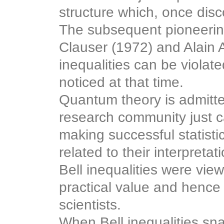
structure which, once disc
The subsequent pioneering
Clauser (1972) and Alain 
inequalities can be viola
noticed at that time.
Quantum theory is admitte
research community just ca
making successful statisti
related to their interpretat
Bell inequalities were vie
practical value and hence 
scientists.
When Bell inequalities sn