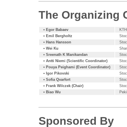
The Organizing
• Egor Babaev
KTH-
• Emil Bergholtz
Stoc
• Hans Hansson
Stoc
• Wei Ku
Shan
• Sreenath K Manikandan
Stoc
• Antti Niemi (Scientific Coordinator)
Stoc
• Pouya Peighami (Event Coordinator)
Stoc
• Igor Pikovski
Stoc
• Sofia Qvarfort
Stoc
• Frank Wilczek (Chair)
Stoc
• Biao Wu
Peki
Sponsored By