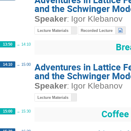
and the Schwinger Mod
:
Speaker
Igor Klebanov
Lecture Materials
Recorded Lecture
Bre
13:50
→
14:10
Adventures in Lattice 
14:10
→
15:00
and the Schwinger Mod
:
Speaker
Igor Klebanov
Lecture Materials
Coffee
15:00
→
15:30