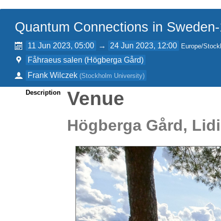
Quantum Connections in Sweden
11 Jun 2023, 05:00
→
24 Jun 2023, 12:00
Europe/Stock
Fåhraeus salen (Högberga Gård)
Frank Wilczek
(
Stockholm University
)
Venue
Description
Högberga Gård, Lid