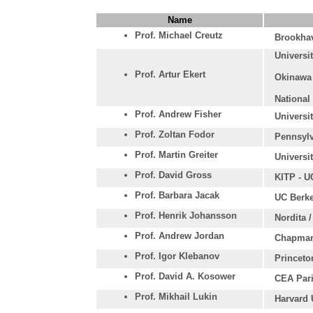
Name
Prof. Michael Creutz
Brookhav
Universi
Prof. Artur Ekert
Okinawa 
National
Prof. Andrew Fisher
Universi
Prof. Zoltan Fodor
Pennsylv
Prof. Martin Greiter
Universi
Prof. David Gross
KITP - U
Prof. Barbara Jacak
UC Berke
Prof. Henrik Johansson
Nordita 
Prof. Andrew Jordan
Chapman
Prof. Igor Klebanov
Princeto
Prof. David A. Kosower
CEA Pari
Prof. Mikhail Lukin
Harvard 