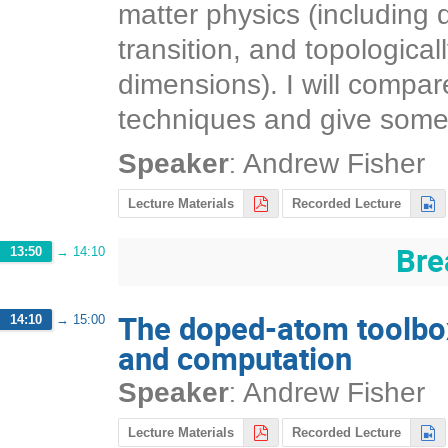
matter physics (including 
transition, and topological
dimensions). I will compar
techniques and give some 
:
Speaker
Andrew Fisher
Lecture Materials
Recorded Lecture
Bre
13:50
→
14:10
The doped-atom toolbo
14:10
→
15:00
and computation
:
Speaker
Andrew Fisher
Lecture Materials
Recorded Lecture